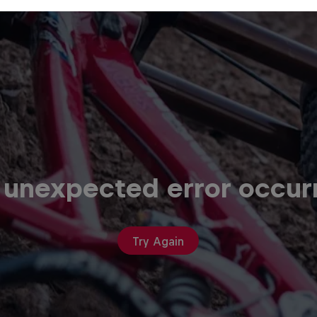
 unexpected error occur
Try Again