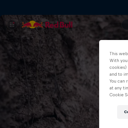
This web
With your
cookies) 
and to i
You can r
at any ti
Cookie Se
C