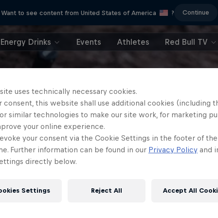
Continue
Want to see content from United States of America
?
Energy Drinks
Events
Athletes
Red Bull TV
site uses technically necessary cookies.
 consent, this website shall use additional cookies (including t
or similar technologies to make our site work, for marketing p
mprove your online experience.
evoke your consent via the Cookie Settings in the footer of th
me. Further information can be found in our
Privacy Policy
and i
ttings directly below.
ookies Settings
Reject All
Accept All Cook