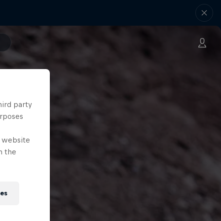
hird party
urposes
e website
n the
ies