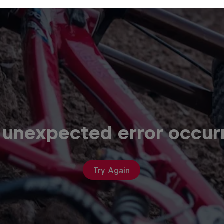
 unexpected error occur
Try Again