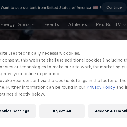
Continue
Want to see content from United States of America
?
Energy Drinks
Events
Athletes
Red Bull TV
site uses technically necessary cookies.
 consent, this website shall use additional cookies (including t
or similar technologies to make our site work, for marketing p
mprove your online experience.
evoke your consent via the Cookie Settings in the footer of th
me. Further information can be found in our
Privacy Policy
and i
ttings directly below.
ookies Settings
Reject All
Accept All Cook