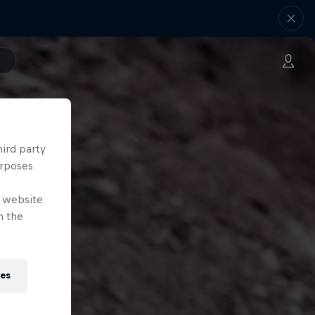
hird party
urposes
e website
n the
ies