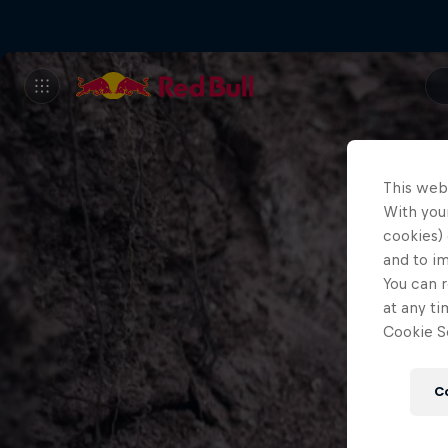
This web
With your
cookies) 
and to i
You can r
at any ti
Cookie Se
C