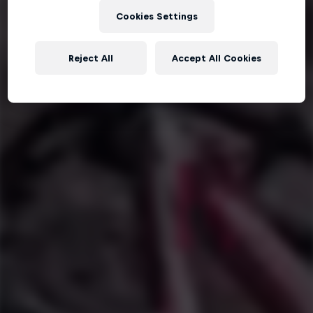
Cookies Settings
Reject All
Accept All Cookies