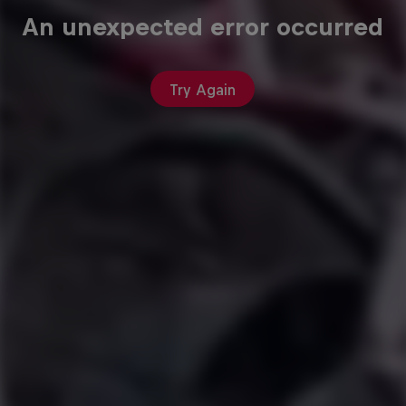
An unexpected error occurred
Try Again