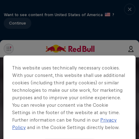
Want to see content from United States of America
?
Continue
This website uses technically necessary cookies.
With your consent, this website shall use additional
cookies (including third party cookies) or similar
technologies to make our site work, for marketing
purposes and to improve your online experience.
You can revoke your consent via the Cookie
Settings in the footer of the website at any time.
Further information can be found in our
Privacy
Policy
and in the Cookie Settings directly below.