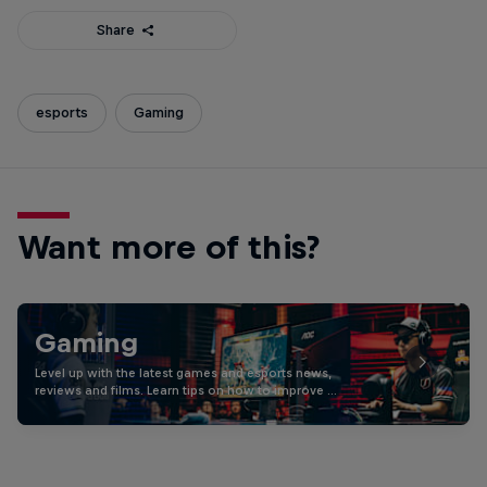
Share
esports
Gaming
Want more of this?
Gaming
Level up with the latest games and esports news,
reviews and films. Learn tips on how to improve …