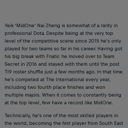
Yeik ‘MidOne’ Nai Zheng is somewhat of a rarity in
professional Dota. Despite being at the very top
level of the competitive scene since 2015 he's only
played for two teams so far in his career. Having got
his big break with Fnatic he moved over to Team
Secret in 2016 and stayed with them until the post
TI9 roster shuffle just a few months ago. In that time
he's competed at The International every year,
including two fourth place finishes and won
multiple majors. When it comes to constantly being
at the top level, few have a record like MidOne.
Technically, he's one of the most skilled players in
the world, becoming the first player from South East