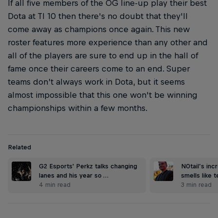
If all five members of the OG line-up play their best
Dota at TI 10 then there's no doubt that they'll
come away as champions once again. This new
roster features more experience than any other and
all of the players are sure to end up in the hall of
fame once their careers come to an end. Super
teams don’t always work in Dota, but it seems
almost impossible that this one won't be winning
championships within a few months.
Related
G2 Esports' Perkz talks changing
N0tail’s inc
lanes and his year so …
smells like 
4 min read
3 min read