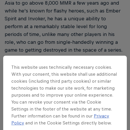
Asia to go above 8,000 MMR a few years ago and
while he's known for flashy heroes, such as Ember
Spirit and Invoker, he has a unique ability to
perform at a remarkably stable level for long
periods of time, unlike many other players in his
role, who can go from single-handedly winning a
game to getting destroyed in the space of a series.
This website uses technically necessary cookies.
With your consent, this website shall use additional
THE ORIGINAL RED BULL
cookies (including third party cookies) or similar
Red Bull Energy Drink
technologies to make our site work, for marketing
purposes and to improve your online experience.
You can revoke your consent via the Cookie
Learn more
Settings in the footer of the website at any time.
Further information can be found in our
Privacy
Policy
and in the Cookie Settings directly below.