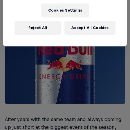
Cookies Settings
Reject All
Accept All Cookies
After years with the same team and always coming
up just short at the biggest event of the season,