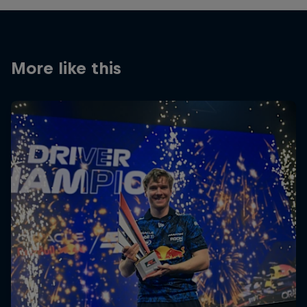
More like this