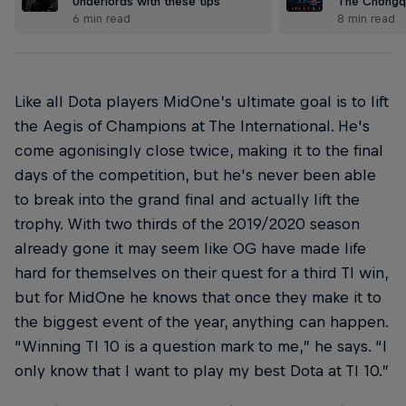
Underlords with these tips
The Chongq
6 min read
8 min read
Like all Dota players MidOne’s ultimate goal is to lift
the Aegis of Champions at The International. He's
come agonisingly close twice, making it to the final
days of the competition, but he's never been able
to break into the grand final and actually lift the
trophy. With two thirds of the 2019/2020 season
already gone it may seem like OG have made life
hard for themselves on their quest for a third TI win,
but for MidOne he knows that once they make it to
the biggest event of the year, anything can happen.
“Winning TI 10 is a question mark to me,” he says. “I
only know that I want to play my best Dota at TI 10.”