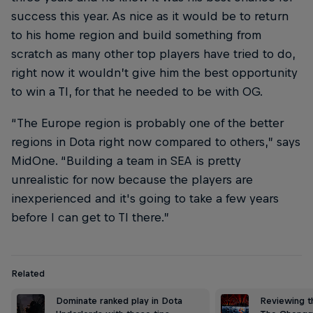
success this year. As nice as it would be to return
to his home region and build something from
scratch as many other top players have tried to do,
right now it wouldn’t give him the best opportunity
to win a TI, for that he needed to be with OG.
“The Europe region is probably one of the better
regions in Dota right now compared to others,” says
MidOne. “Building a team in SEA is pretty
unrealistic for now because the players are
inexperienced and it's going to take a few years
before I can get to TI there.”
Related
Dominate ranked play in Dota
Reviewing t