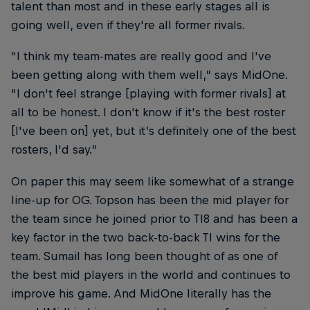
talent than most and in these early stages all is
going well, even if they're all former rivals.
“I think my team-mates are really good and I've
been getting along with them well,” says MidOne.
“I don't feel strange [playing with former rivals] at
all to be honest. I don't know if it's the best roster
[I've been on] yet, but it’s definitely one of the best
rosters, I'd say.”
On paper this may seem like somewhat of a strange
line-up for OG. Topson has been the mid player for
the team since he joined prior to TI8 and has been a
key factor in the two back-to-back TI wins for the
team. Sumail has long been thought of as one of
the best mid players in the world and continues to
improve his game. And MidOne literally has the