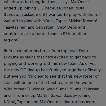
which was too long for them,” says MidOne. “I
ended up joining OG because Johan ‘N0tail’
Sundstein asked me if I wanted to play with them. I
wanted to play with N0tail, Topias Miikka ‘Topson’
Taavitsainen and Sébastien ‘Ceb’ Debs and I
couldn't make a better team in SEA or other
regions.”
Refreshed after his break from top level Dota
MidOne explains that he's excited to get back to
playing and working with his new team. As of yet
the new OG lineup hasn’t played together officially,
but even so it's clear to see that this new roster of
stars will be one of the best teams in the world.
With former TI winner Syed Sumail ‘SumaiL’ Hassan
and TI runner up Martin ‘Saksa’ Sazdov joining
N0tail, Topson and MidOne this line-up has more