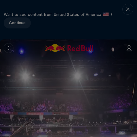
Want to see content from United States of America
?
Continue