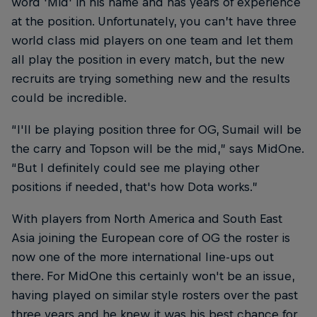
word 'Mid' in his name and has years of experience
at the position. Unfortunately, you can’t have three
world class mid players on one team and let them
all play the position in every match, but the new
recruits are trying something new and the results
could be incredible.
“I'll be playing position three for OG, Sumail will be
the carry and Topson will be the mid,” says MidOne.
“But I definitely could see me playing other
positions if needed, that's how Dota works.”
With players from North America and South East
Asia joining the European core of OG the roster is
now one of the more international line-ups out
there. For MidOne this certainly won't be an issue,
having played on similar style rosters over the past
three years and he knew it was his best chance for