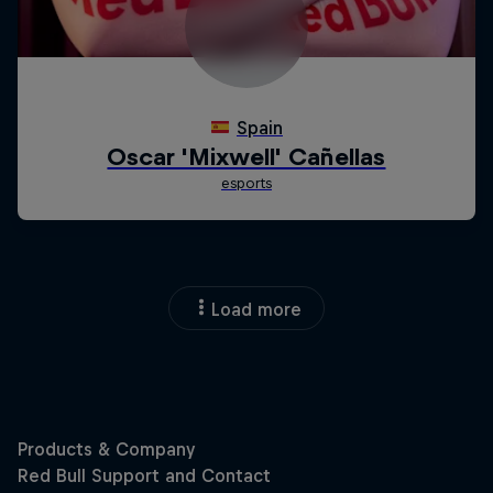
Load more