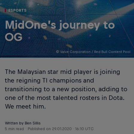
ESPORTS
MidOne’s journey to
OG
© Valve Corporation / Red Bull Content Pool
The Malaysian star mid player is joining
the reigning TI champions and
transitioning to a new position, adding to
one of the most talented rosters in Dota.
We meet him.
Written by Ben Sillis
5 min read
Published on
29.01.2020 · 16:10 UTC