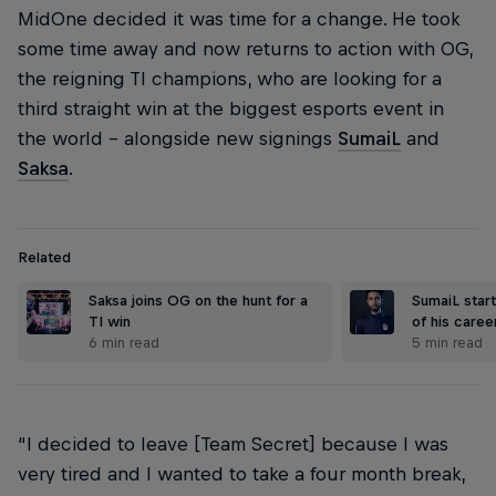
MidOne decided it was time for a change. He took
some time away and now returns to action with OG,
the reigning TI champions, who are looking for a
third straight win at the biggest esports event in
the world – alongside new signings
SumaiL
and
Saksa
.
Related
Saksa joins OG on the hunt for a
SumaiL start
TI win
of his care
6 min read
5 min read
“I decided to leave [Team Secret] because I was
very tired and I wanted to take a four month break,