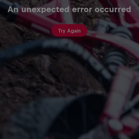
An unexpected error occurred
Try Again