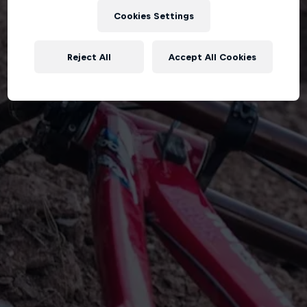
Cookies Settings
Reject All
Accept All Cookies