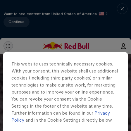
Want to see content from United States of America
?
Continue
This website uses technically necessary cookies.
With your consent, this website shall use additional
cookies (including third party cookies) or similar
technologies to make our site work, for marketing
purposes and to improve your online experience.
You can revoke your consent via the Cookie
Settings in the footer of the website at any time.
Further information can be found in our
Privacy
Policy
and in the Cookie Settings directly below.