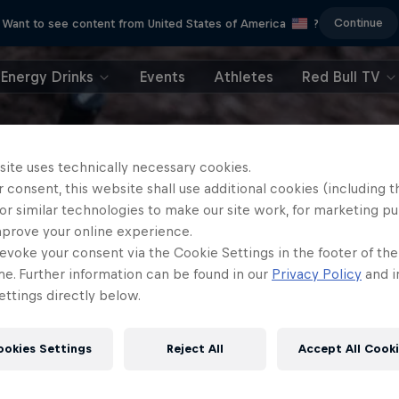
Continue
Want to see content from United States of America
?
Energy Drinks
Events
Athletes
Red Bull TV
site uses technically necessary cookies.
 consent, this website shall use additional cookies (including t
or similar technologies to make our site work, for marketing p
mprove your online experience.
evoke your consent via the Cookie Settings in the footer of th
me. Further information can be found in our
Privacy Policy
and i
ttings directly below.
ookies Settings
Reject All
Accept All Cook