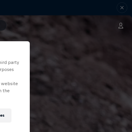
hird party
urposes
e website
n the
ies