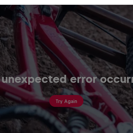
 unexpected error occur
Try Again