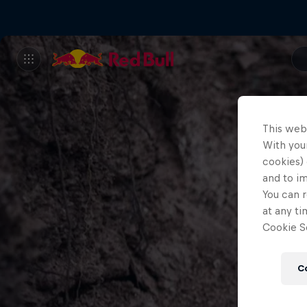
This web
With your
cookies) 
and to i
You can r
at any ti
Cookie Se
C