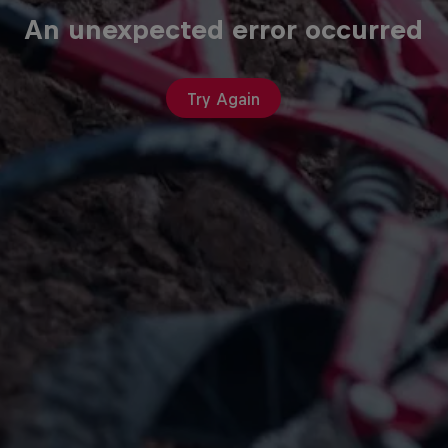
An unexpected error occurred
Try Again