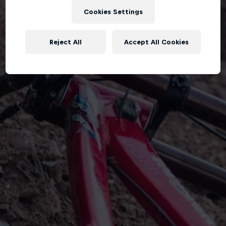
Cookies Settings
Reject All
Accept All Cookies