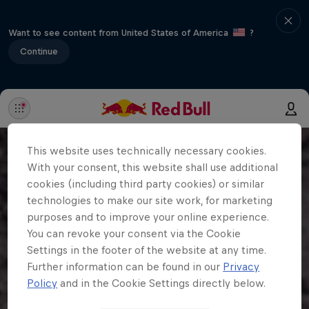
Want to see content from United States of America
?
Continue
This website uses technically necessary cookies.
With your consent, this website shall use additional
cookies (including third party cookies) or similar
technologies to make our site work, for marketing
purposes and to improve your online experience.
You can revoke your consent via the Cookie
Settings in the footer of the website at any time.
Further information can be found in our
Privacy
Policy
and in the Cookie Settings directly below.