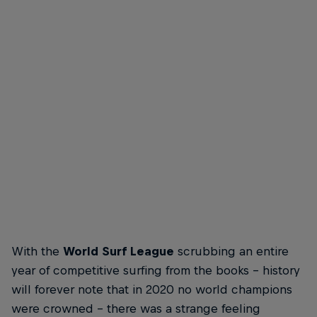
Carissa Moore
Turns do
Carissa Moore swinging hard at surfing's proving
Smith's
ground
© Trevo
© Trevor Moran
With the
World Surf League
scrubbing an entire
year of competitive surfing from the books – history
will forever note that in 2020 no world champions
were crowned – there was a strange feeling