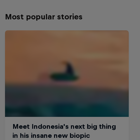
Most popular stories