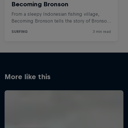
More like this