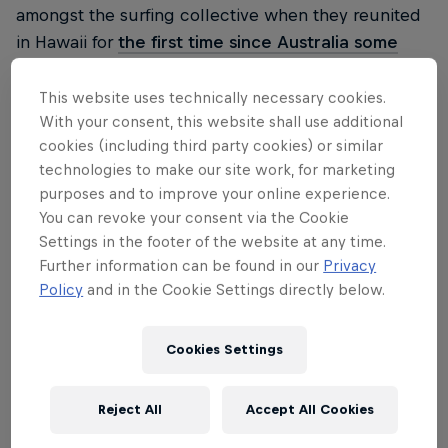
amongst the surfing collective when they reunited
in Hawaii for
the first time since Australia some
nine months earlier.
The women started things off
at Honolua Bay in Maui, and while
in 2019 we saw
This website uses technically necessary cookies.
With your consent, this website shall use additional
Carissa Moore claim her fourth world title at the
cookies (including third party cookies) or similar
same event
, this time around there was far from the
technologies to make our site work, for marketing
same energy. The waves fired early, but when a
purposes and to improve your online experience.
shark attack tragically took place on the morning of
You can revoke your consent via the Cookie
the final, suddenly the shop was shut up and the
Settings in the footer of the website at any time.
remaining women jetted to Oahu to join the men at
Further information can be found in our
Privacy
Pipeline. It was a bold move and one that paid off a
Policy
and in the Cookie Settings directly below.
few weeks later when Tyler Wright and
Carissa
Moore
finally enjoyed the Pipeline shootout that
Cookies Settings
the women's tour have been craving for years.
Reject All
Accept All Cookies