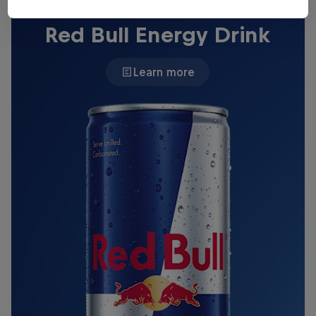
THE ORIGINAL RED BULL
Red Bull Energy Drink
Learn more