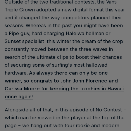
Outside of the two traditional contests, the Vans
Triple Crown adopted a new digital format this year
and it changed the way competitors planned their
seasons. Whereas in the past you might have been
a Pipe guy, hard charging Haleiwa hellman or
Sunset specialist, this winter the cream of the crop
constantly moved between the three waves in
search of the ultimate clips to boost their chances
of securing some of surfing's most hallowed
hardware.
As always there can only be one
winner, so congrats to John John Florence and
Carissa Moore for keeping the trophies in Hawaii
once again!
Alongside all of that, in this episode of No Contest –
which can be viewed in the player at the top of the
page – we hang out with tour rookie and modern