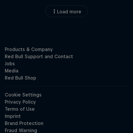
Load more