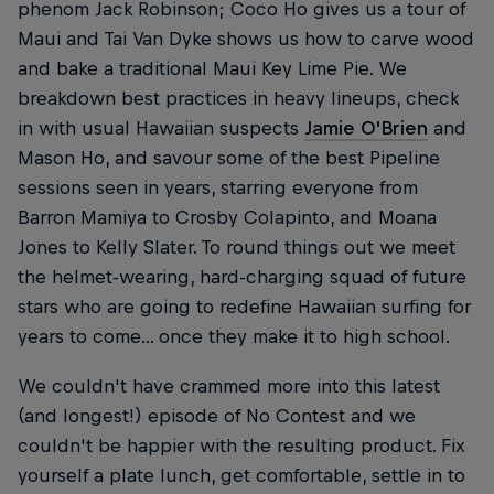
phenom Jack Robinson; Coco Ho gives us a tour of
Maui and Tai Van Dyke shows us how to carve wood
and bake a traditional Maui Key Lime Pie. We
breakdown best practices in heavy lineups, check
in with usual Hawaiian suspects
Jamie O'Brien
and
Mason Ho, and savour some of the best Pipeline
sessions seen in years, starring everyone from
Barron Mamiya to Crosby Colapinto, and Moana
Jones to Kelly Slater. To round things out we meet
the helmet-wearing, hard-charging squad of future
stars who are going to redefine Hawaiian surfing for
years to come... once they make it to high school.
We couldn't have crammed more into this latest
(and longest!) episode of No Contest and we
couldn't be happier with the resulting product. Fix
yourself a plate lunch, get comfortable, settle in to