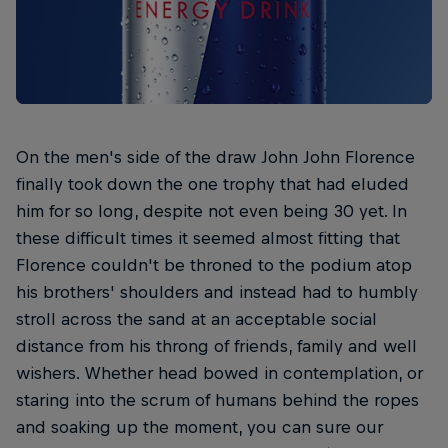
On the men's side of the draw John John Florence
finally took down the one trophy that had eluded
him for so long, despite not even being 30 yet. In
these difficult times it seemed almost fitting that
Florence couldn't be throned to the podium atop
his brothers' shoulders and instead had to humbly
stroll across the sand at an acceptable social
distance from his throng of friends, family and well
wishers. Whether head bowed in contemplation, or
staring into the scrum of humans behind the ropes
and soaking up the moment, you can sure our