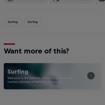
Surfing
Surfing
Want more of this?
Surfing
Welcome to the Surf Hub, where you will find a rip-
roaring collection of surf films, shows and …