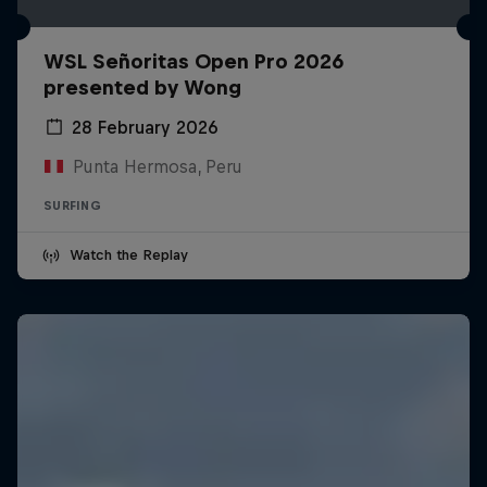
WSL Señoritas Open Pro 2026
presented by Wong
28 February 2026
Punta Hermosa, Peru
SURFING
Watch the Replay