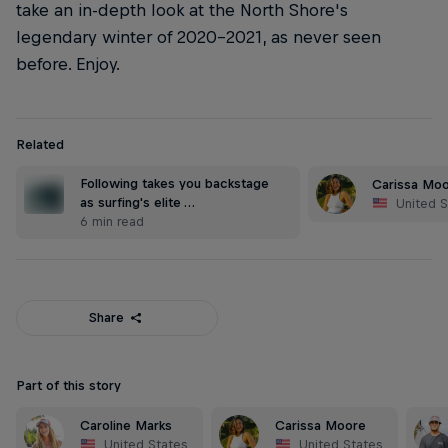
take an in-depth look at the North Shore's
legendary winter of 2020-2021, as never seen
before. Enjoy.
Related
Following takes you backstage
Carissa Mo
as surfing's elite …
United S
6 min read
Share
Part of this story
Caroline Marks
Carissa Moore
United States
United States