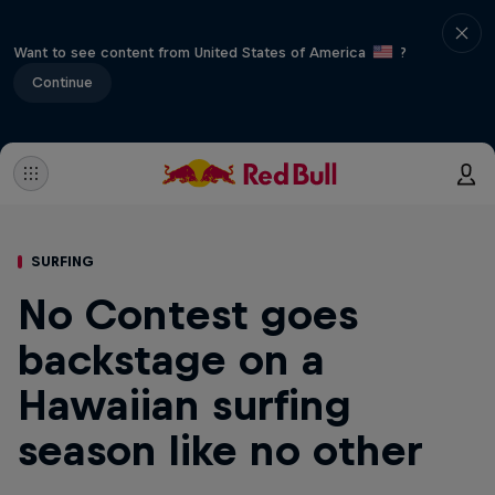
Want to see content from United States of America
?
Continue
SURFING
No Contest goes
backstage on a
Hawaiian surfing
season like no other