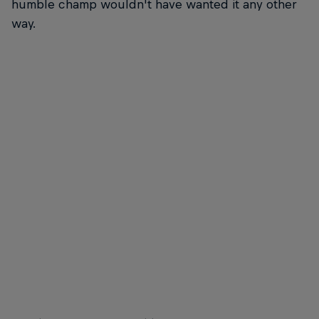
humble champ wouldn't have wanted it any other
way.
Michel Bourez laying rail and making it rain
Caroline
© Trevor Moran
© Trevo