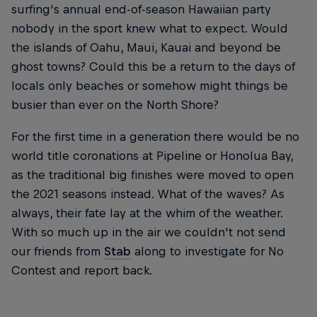
surfing's annual end-of-season Hawaiian party
nobody in the sport knew what to expect. Would
the islands of Oahu, Maui, Kauai and beyond be
ghost towns? Could this be a return to the days of
locals only beaches or somehow might things be
busier than ever on the North Shore?
For the first time in a generation there would be no
world title coronations at Pipeline or Honolua Bay,
as the traditional big finishes were moved to open
the 2021 seasons instead. What of the waves? As
always, their fate lay at the whim of the weather.
With so much up in the air we couldn't not send
our friends from
Stab
along to investigate for No
Contest and report back.