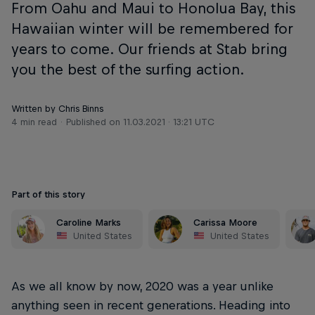
From Oahu and Maui to Honolua Bay, this
Hawaiian winter will be remembered for
years to come. Our friends at Stab bring
you the best of the surfing action.
Written by Chris Binns
4 min read
Published on
11.03.2021 · 13:21 UTC
Part of this story
Caroline Marks
Carissa Moore
United States
United States
As we all know by now, 2020 was a year unlike
anything seen in recent generations. Heading into