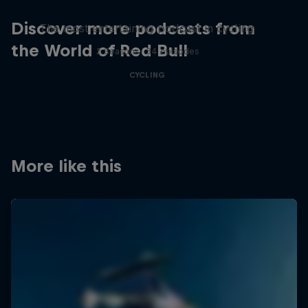
Just Ride
Discover more podcasts from
The most entertaining podcast in cycling
the World of Red Bull
2 Seasons · 34 episodes
CYCLING
More like this