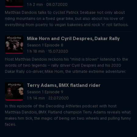
1 h 2 min · 08.07.2020
Matthias Dandois talks to cyclist Patrick Seabase not only about
riding mountains on a fixed gear bike, but also about his love of
everything from poetry to vegan bakeries and rock 'n' roll tattoos.
Mike Horn and Cyril Despres, Dakar Rally
Season 1 Episode 8
1 h 18 min · 15.07.2020
Host Matthias Dandois reckons his "mind is blown" listening to the
words of two legends – rally driver Cyril Despres and his 2020
Dakar Rally co-driver, Mike Horn, the ultimate extreme adventurer.
Terry Adams, BMX flatland rider
Season 1 Episode 9
1 h 14 min · 22.07.2020
In this episode of the Decoding Athletes podcast with host
Matthias Dandois, BMX Flatland champion Terry Adams reveals what
makes him tick, the magic of being on two wheels and pulling funny
faces.