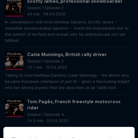
Scotty James, professional snowboarder
Season 1 Episode 2
43 min · 08.04.2020
In conversation with host Matthias Dandois, Scotty James –
Australian snowboarding supremo – charts his unstoppable rise to
the summit of his field and reveals why his ambitions are not yet
fulfilled.
Catie Munnings, British rally driver
Season 1 Episode 3
1 h 1 min · 15.04.2020
Talking to host Matthias Dandois, Catie Munnings – the Briton who
became European champion at just 18 – gives a fascinating insight
into her rallying journey that she describes as an "addiction'.
Tom Pagès, French freestyle motocross
rider
Season 1 Episode 4
1 h 5 min · 22.04.2020
Host Matthias Dandois gets the chance to talk one of his sporting
heroes in this Decoding Athletes podcast – the great FMX rider