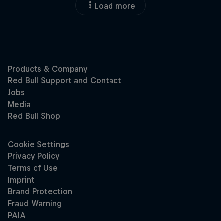
Load more