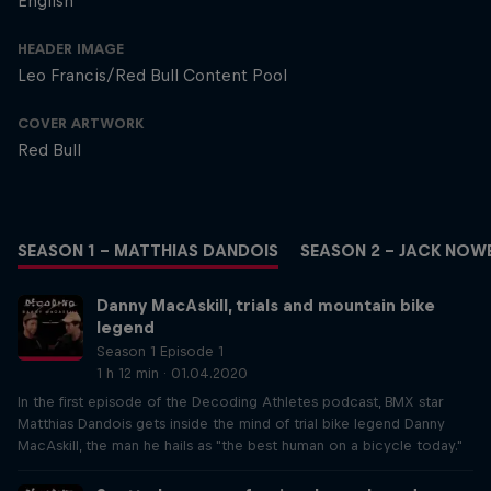
English
HEADER IMAGE
Leo Francis/Red Bull Content Pool
COVER ARTWORK
Red Bull
SEASON 1 – MATTHIAS DANDOIS
SEASON 2 – JACK NOW
Danny MacAskill, trials and mountain bike
legend
Season 1 Episode 1
1 h 12 min · 01.04.2020
In the first episode of the Decoding Athletes podcast, BMX star
Matthias Dandois gets inside the mind of trial bike legend Danny
MacAskill, the man he hails as "the best human on a bicycle today."