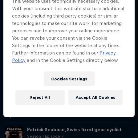
This website uses technically necessary cookies.
Tom Pagès, who he describes as "the most innovative athlete on a
With your consent, this website shall use additional
motorbike ever."
cookies (including third party cookies) or similar
Justine Dupont, French surfer
technologies to make our site work, for marketing
Season 1 Episode 5
purposes and to improve your online experience.
1 h 1 min · 24.06.2020
You can revoke your consent via the Cookie
French big wave surfer Justine Dupont details to Matthias Dandois
Settings in the footer of the website at any time.
how she soared from teenage longboard prodigy into big wave
Further information can be found in our
Privacy
superstar, who recently set a new landmark riding the wave of her
Policy
and in the Cookie Settings directly below.
life.
Miles Chamley-Watson, American fencer
Cookies Settings
Season 1 Episode 6
1 h 5 min · 01.07.2020
In this episode of Decoding Athletes, world champion fencer Miles
Reject All
Accept All Cookies
Chamley-Watson details his life and career to host Matthias
Dandois, including his experiences of racism and his hope for a
brighter future.
Patrick Seabase, Swiss fixed gear cyclist
Season 1 Episode 7