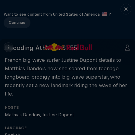
Want to see content from United States of America
?
Continue
Decoding Athletes S1 E5
French big wave surfer Justine Dupont details to
Matthias Dandois how she soared from teenage
longboard prodigy into big wave superstar, who
recently set a new landmark riding the wave of her
life.
HOSTS
Mathias Dandois
Justine Dupont
LANGUAGE