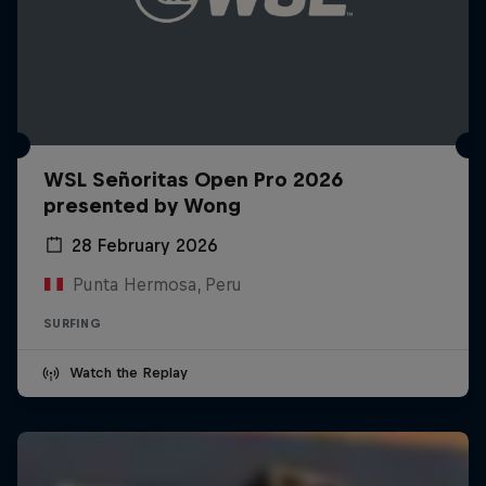
WSL Señoritas Open Pro 2026
presented by Wong
28 February 2026
Punta Hermosa, Peru
SURFING
Watch the Replay