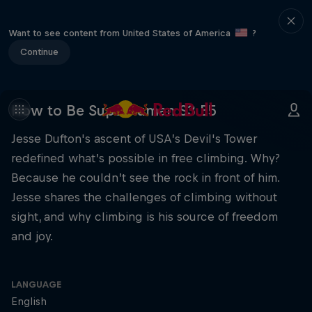
Want to see content from United States of America
?
Continue
How to Be Superhuman S3 E5
Jesse Dufton's ascent of USA’s Devil's Tower
redefined what’s possible in free climbing. Why?
Because he couldn’t see the rock in front of him.
Jesse shares the challenges of climbing without
sight, and why climbing is his source of freedom
and joy.
LANGUAGE
English