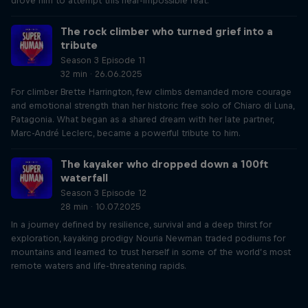
drove him to attempt this near-impossible feat.
The rock climber who turned grief into a
tribute
Season 3 Episode 11
32 min · 26.06.2025
For climber Brette Harrington, few climbs demanded more courage
and emotional strength than her historic free solo of Chiaro di Luna,
Patagonia. What began as a shared dream with her late partner,
Marc-André Leclerc, became a powerful tribute to him.
The kayaker who dropped down a 100ft
waterfall
Season 3 Episode 12
28 min · 10.07.2025
In a journey defined by resilience, survival and a deep thirst for
exploration, kayaking prodigy Nouria Newman traded podiums for
mountains and learned to trust herself in some of the world’s most
remote waters and life-threatening rapids.
Just Ride