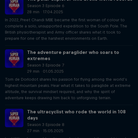
Season 3 Episode 6
28 min · 17.04.2025
In 2022, Preet Chandi MBE became the first woman of colour to
complete a solo, unsupported expedition to the South Pole. The
British physiotherapist and Army officer shares what it took to
prepare for one of the harshest environments on Earth.
The adventure paraglider who soars to
extremes
Season 3 Episode 7
29 min · 01.05.2025
Tom de Dorlodot shares his passion for flying among the world’s
highest mountain peaks. Hear what it takes to paraglide at extreme
altitude, the survival mindset required, and why the spirit of
adventure keeps drawing him back to unforgiving terrain.
The ultracyclist who rode the world in 108
days
Season 3 Episode 8
27 min · 15.05.2025