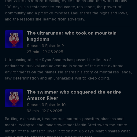
Lael Wilcox’s record-breaking cycle ride around the world in only
108 days is a testament to endurance, resilience, the power of
community and a positive mindset. Lael shares the highs and lows,
and the lessons she learned from adversity.
The ultrarunner who took on mountain
kingdoms
Season 3 Episode 9
27 min · 29.05.2025
Ultrarunning athlete Ryan Sandes has pushed the limits of
endurance, survival and adventure in some of the most extreme
environments on the planet. He shares his story of mental resilience,
raw determination and an unshakable will to keep going.
The swimmer who conquered the entire
Amazon River
Season 3 Episode 10
32 min · 12.06.2025
Battling exhaustion, treacherous currents, parasites, piranhas and
mental collapse, endurance swimmer Martin Strel swam the entire
length of the Amazon River. It took him 66 days. Martin shares what