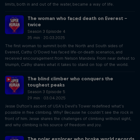
limits, both in and out of the water, became a way of life.
The woman who faced death on Everest –
twice
Season 3 Episode 4
35 min · 20.03.2025
The first woman to summit both the North and South sides of
Everest, Cathy O’Dowd has faced life-or-death scenarios, and
received encouragement from Nelson Mandela. From near defeat to
triumph, Cathy shares what it takes to stand on top of the world.
The blind climber who conquers the
toughest peaks
Season 3 Episode 5
29 min · 03.04.2025
Jesse Dufton's ascent of USA’s Devil's Tower redefined what’s
possible in free climbing. Why? Because he couldn’t see the rock in
front of him. Jesse shares the challenges of climbing without sight,
and why climbing is his source of freedom and joy.
The polar explorer who broke world records