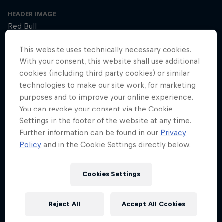
HEADER IMAGE
Red Bull
COVER ARTWORK
This website uses technically necessary cookies.
Red Bull
With your consent, this website shall use additional
cookies (including third party cookies) or similar
technologies to make our site work, for marketing
purposes and to improve your online experience.
SEASON 1
SEASON 2
SEASON 3
You can revoke your consent via the Cookie
Settings in the footer of the website at any time.
Trailer – Season 3 available now
Further information can be found in our
Privacy
Season 3 Episode 0
Policy
and in the Cookie Settings directly below.
2 min · 30.01.2025
Ultrarunner Rob Pope returns with a new season of How to Be
Superhuman, featuring the extraordinary stories of athletes who've
Cookies Settings
achieved the seemingly impossible – from conquering terrifying
climbs to kayaking down jaw-dropping waterfalls.
Reject All
Accept All Cookies
The cyclist who raced 2,750km across Africa