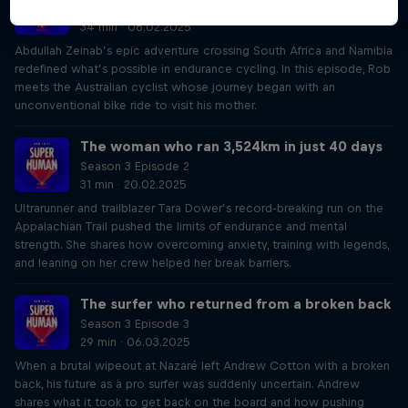
Season 3 Episode 1
34 min · 06.02.2025
Abdullah Zeinab’s epic adventure crossing South Africa and Namibia
redefined what’s possible in endurance cycling. In this episode, Rob
meets the Australian cyclist whose journey began with an
unconventional bike ride to visit his mother.
The woman who ran 3,524km in just 40 days
Season 3 Episode 2
31 min · 20.02.2025
Ultrarunner and trailblazer Tara Dower’s record-breaking run on the
Appalachian Trail pushed the limits of endurance and mental
strength. She shares how overcoming anxiety, training with legends,
and leaning on her crew helped her break barriers.
The surfer who returned from a broken back
Season 3 Episode 3
29 min · 06.03.2025
When a brutal wipeout at Nazaré left Andrew Cotton with a broken
back, his future as a pro surfer was suddenly uncertain. Andrew
shares what it took to get back on the board and how pushing