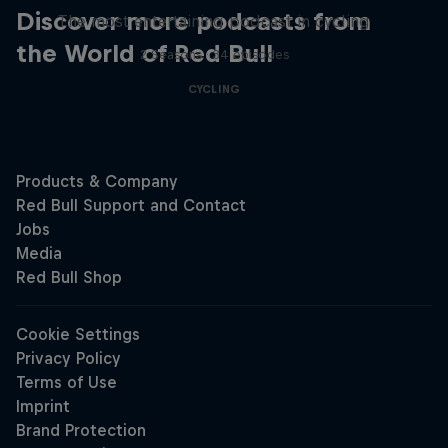
Discover more podcasts from
The most entertaining podcast in cycling
the World of Red Bull
2 Seasons · 34 episodes
CYCLING