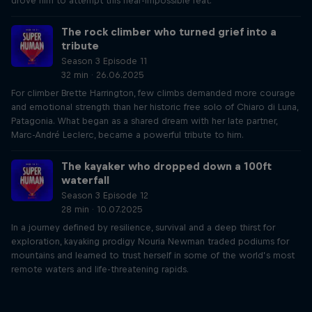
drove him to attempt this near-impossible feat.
The rock climber who turned grief into a
tribute
Season 3 Episode 11
32 min · 26.06.2025
For climber Brette Harrington, few climbs demanded more courage
and emotional strength than her historic free solo of Chiaro di Luna,
Patagonia. What began as a shared dream with her late partner,
Marc-André Leclerc, became a powerful tribute to him.
The kayaker who dropped down a 100ft
waterfall
Season 3 Episode 12
28 min · 10.07.2025
In a journey defined by resilience, survival and a deep thirst for
exploration, kayaking prodigy Nouria Newman traded podiums for
mountains and learned to trust herself in some of the world’s most
remote waters and life-threatening rapids.
Just Ride