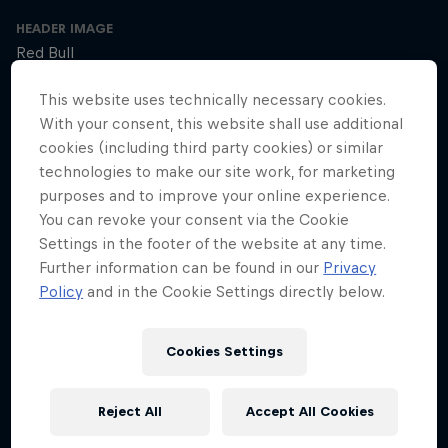
HEADER IMAGE
Red Bull
COVER ARTWORK
This website uses technically necessary cookies.
Red Bull
With your consent, this website shall use additional
cookies (including third party cookies) or similar
technologies to make our site work, for marketing
purposes and to improve your online experience.
SEASON 1
SEASON 2
SEASON 3
You can revoke your consent via the Cookie
Settings in the footer of the website at any time.
Trailer – Season 3 available now
Further information can be found in our
Privacy
Season 3 Episode 0
Policy
and in the Cookie Settings directly below.
2 min · 30.01.2025
Ultrarunner Rob Pope returns with a new season of How to Be
Superhuman, featuring the extraordinary stories of athletes who've
Cookies Settings
achieved the seemingly impossible – from conquering terrifying
climbs to kayaking down jaw-dropping waterfalls.
Reject All
Accept All Cookies
The cyclist who raced 2,750km across Africa