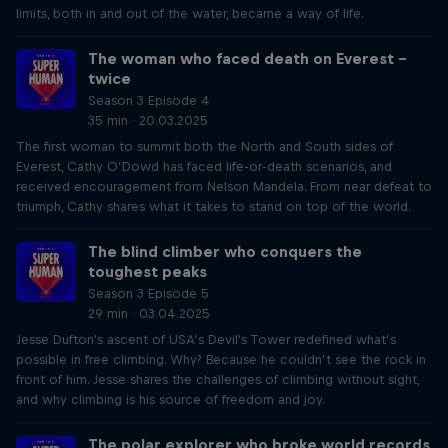
limits, both in and out of the water, became a way of life.
The woman who faced death on Everest –
twice
Season 3 Episode 4
35 min · 20.03.2025
The first woman to summit both the North and South sides of
Everest, Cathy O’Dowd has faced life-or-death scenarios, and
received encouragement from Nelson Mandela. From near defeat to
triumph, Cathy shares what it takes to stand on top of the world.
The blind climber who conquers the
toughest peaks
Season 3 Episode 5
29 min · 03.04.2025
Jesse Dufton's ascent of USA’s Devil's Tower redefined what’s
possible in free climbing. Why? Because he couldn’t see the rock in
front of him. Jesse shares the challenges of climbing without sight,
and why climbing is his source of freedom and joy.
The polar explorer who broke world records