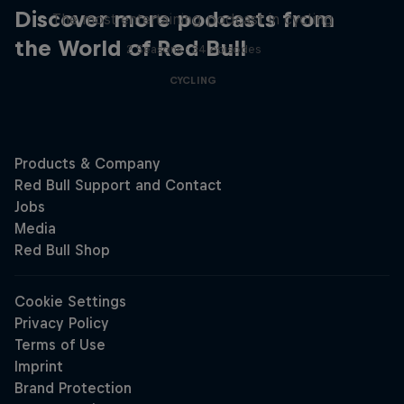
Discover more podcasts from
The most entertaining podcast in cycling
the World of Red Bull
2 Seasons · 34 episodes
CYCLING