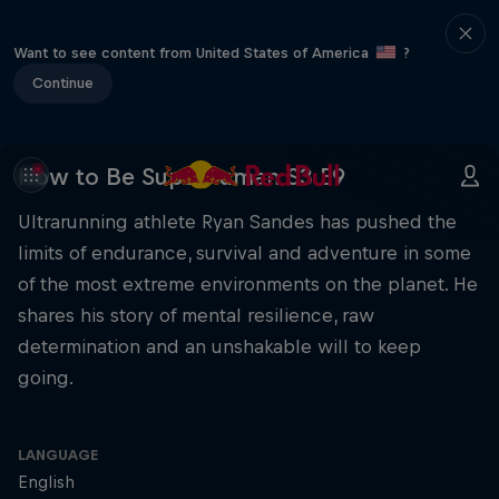
Want to see content from United States of America
?
Continue
How to Be Superhuman S3 E9
Ultrarunning athlete Ryan Sandes has pushed the
limits of endurance, survival and adventure in some
of the most extreme environments on the planet. He
shares his story of mental resilience, raw
determination and an unshakable will to keep
going.
LANGUAGE
English