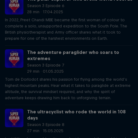
Season 3 Episode 6
28 min · 17.04.2025
In 2022, Preet Chandi MBE became the first woman of colour to
complete a solo, unsupported expedition to the South Pole. The
British physiotherapist and Army officer shares what it took to
prepare for one of the harshest environments on Earth.
The adventure paraglider who soars to
extremes
Season 3 Episode 7
29 min · 01.05.2025
Tom de Dorlodot shares his passion for flying among the world’s
highest mountain peaks. Hear what it takes to paraglide at extreme
altitude, the survival mindset required, and why the spirit of
adventure keeps drawing him back to unforgiving terrain.
The ultracyclist who rode the world in 108
days
Season 3 Episode 8
27 min · 15.05.2025