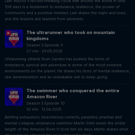
Lael Wilcox’s record-breaking cycle ride around the world in only
108 days is a testament to endurance, resilience, the power of
community and a positive mindset. Lael shares the highs and lows,
and the lessons she learned from adversity.
The ultrarunner who took on mountain
kingdoms
Season 3 Episode 9
27 min · 29.05.2025
Ultrarunning athlete Ryan Sandes has pushed the limits of
endurance, survival and adventure in some of the most extreme
environments on the planet. He shares his story of mental resilience,
raw determination and an unshakable will to keep going.
The swimmer who conquered the entire
Amazon River
Season 3 Episode 10
32 min · 12.06.2025
Battling exhaustion, treacherous currents, parasites, piranhas and
mental collapse, endurance swimmer Martin Strel swam the entire
length of the Amazon River. It took him 66 days. Martin shares what