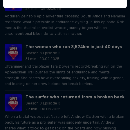
Season 3 Episode 1
34 min · 06.02.2025
Abdullah Zeinab’s epic adventure crossing South Africa and Namibia
redefined what’s possible in endurance cycling. In this episode, Rob
meets the Australian cyclist whose journey began with an
unconventional bike ride to visit his mother.
The woman who ran 3,524km in just 40 days
Season 3 Episode 2
31 min · 20.02.2025
Ultrarunner and trailblazer Tara Dower’s record-breaking run on the
Appalachian Trail pushed the limits of endurance and mental
strength. She shares how overcoming anxiety, training with legends,
and leaning on her crew helped her break barriers.
The surfer who returned from a broken back
Season 3 Episode 3
29 min · 06.03.2025
When a brutal wipeout at Nazaré left Andrew Cotton with a broken
back, his future as a pro surfer was suddenly uncertain. Andrew
shares what it took to get back on the board and how pushing