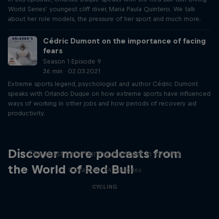
World Series’ youngest cliff diver, Maria Paula Quintero. We talk
about her role models, the pressure of her sport and much more.
Cédric Dumont on the importance of facing
fears
Season 1 Episode 9
36 min · 02.03.2021
Extreme sports legend, psychologist and author Cédric Dumont
speaks with Orlando Duque on how extreme sports have influenced
ways of working in other jobs and how periods of recovery aid
productivity.
Just Ride
Discover more podcasts from
The most entertaining podcast in cycling
the World of Red Bull
2 Seasons · 34 episodes
CYCLING