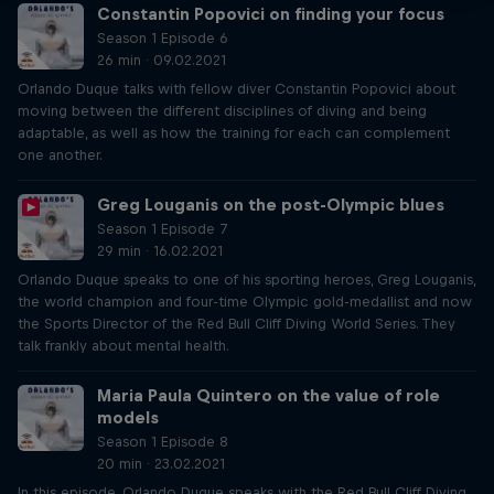
Constantin Popovici on finding your focus
Season 1 Episode 6
26 min · 09.02.2021
Orlando Duque talks with fellow diver Constantin Popovici about
moving between the different disciplines of diving and being
adaptable, as well as how the training for each can complement
one another.
Greg Louganis on the post-Olympic blues
Season 1 Episode 7
29 min · 16.02.2021
Orlando Duque speaks to one of his sporting heroes, Greg Louganis,
the world champion and four-time Olympic gold-medallist and now
the Sports Director of the Red Bull Cliff Diving World Series. They
talk frankly about mental health.
Maria Paula Quintero on the value of role
models
Season 1 Episode 8
20 min · 23.02.2021
In this episode, Orlando Duque speaks with the Red Bull Cliff Diving