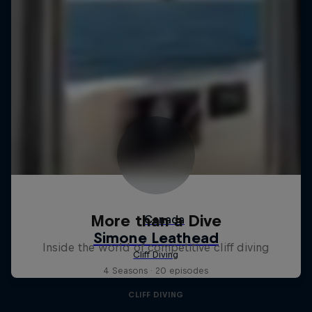
More than a Dive
Inside the world of competitive cliff diving
4 Seasons · 20 episodes
CLIFF DIVING