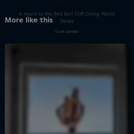
444 Days
A return to the Red Bull Cliff Diving World
More like this
Series
CLIFF DIVING