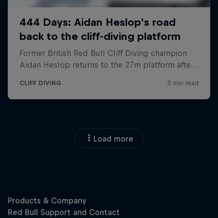
Load more