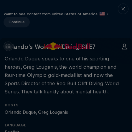
Want to see content from United States of America
?
Continue
Orlando's World of Diving S1 E7
Orlando Duque speaks to one of his sporting
heroes, Greg Louganis, the world champion and
four-time Olympic gold-medallist and now the
Sports Director of the Red Bull Cliff Diving World
Series. They talk frankly about mental health.
HOSTS
Orlando Duque
Greg Louganis
LANGUAGE