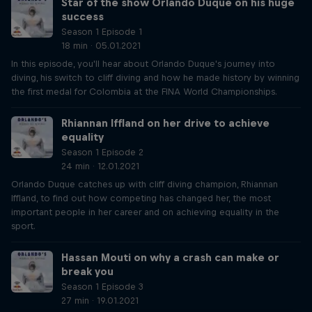
Star of the show Orlando Duque on his huge
success
Season 1 Episode 1
18 min · 05.01.2021
In this episode, you'll hear about Orlando Duque's journey into
diving, his switch to cliff diving and how he made history by winning
the first medal for Colombia at the FINA World Championships.
Rhiannan Iffland on her drive to achieve
equality
Season 1 Episode 2
24 min · 12.01.2021
Orlando Duque catches up with cliff diving champion, Rhiannan
Iffland, to find out how competing has changed her, the most
important people in her career and on achieving equality in the
sport.
Hassan Mouti on why a crash can make or
break you
Season 1 Episode 3
27 min · 19.01.2021