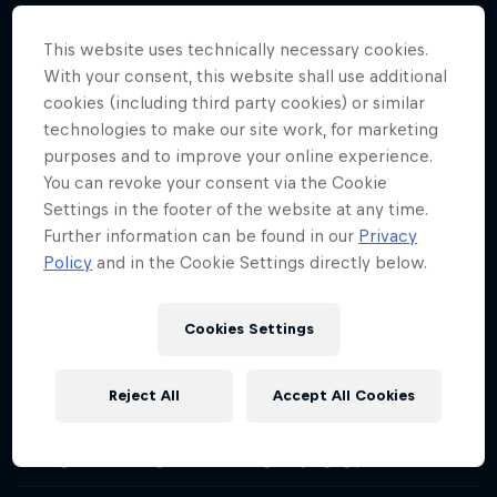
Orlando Duque catches up with Red Bull Cliff Diving Competition
Director, Hassan Mouti about how the team finds the best spots
This website uses technically necessary cookies.
and how mental resilience – especially with injury – is so important.
With your consent, this website shall use additional
cookies (including third party cookies) or similar
Angi Passenbruner on balancing body and
mind
technologies to make our site work, for marketing
Season 1 Episode 4
purposes and to improve your online experience.
22 min · 26.01.2021
You can revoke your consent via the Cookie
Orlando Duque talks to Angi Passenbruner, cliff diving
Settings in the footer of the website at any time.
physiotherapist, about how the divers need mental reassurance as
Further information can be found in our
Privacy
well as physical and why that's so important for performance and
Policy
and in the Cookie Settings directly below.
results.
Olivier Morneau-Ricard on confident
Cookies Settings
performance
Season 1 Episode 5
28 min · 02.02.2021
Reject All
Accept All Cookies
Olivier Morneau-Ricard is the youngest Red Bull Cliff Diving World
Series judge. He speaks on his transition into judging in his 20s and
the huge effort that goes into making the judging process fair.