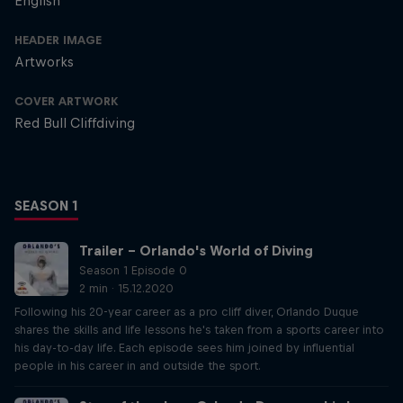
English
HEADER IMAGE
Artworks
COVER ARTWORK
Red Bull Cliffdiving
SEASON 1
Trailer – Orlando's World of Diving
Season 1 Episode 0
2 min · 15.12.2020
Following his 20-year career as a pro cliff diver, Orlando Duque
shares the skills and life lessons he's taken from a sports career into
his day-to-day life. Each episode sees him joined by influential
people in his career in and outside the sport.