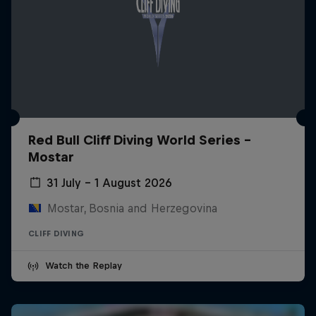
Red Bull Cliff Diving World Series -
Mostar
31 July – 1 August 2026
Mostar, Bosnia and Herzegovina
CLIFF DIVING
Watch the Replay