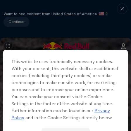
Want to see content from United States of America
?
Continue
This website uses technically necessary cookies.
With your consent, this website shall use additional
cookies (including third party cookies) or similar
technologies to make our site work, for marketing
purposes and to improve your online experience.
You can revoke your consent via the Cookie
Settings in the footer of the website at any time.
Further information can be found in our
Privacy
Policy
and in the Cookie Settings directly below.