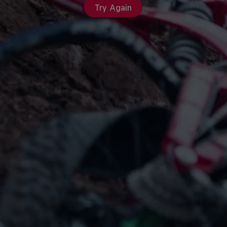
Try Again