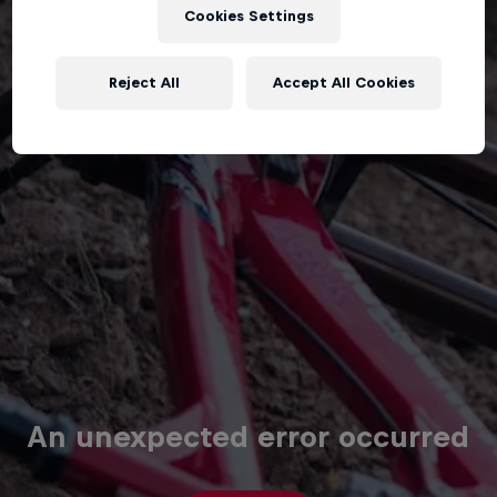
Cookies Settings
Reject All
Accept All Cookies
An unexpected error occurred