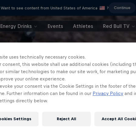
Continue
Want to see content from United States of America
?
Energy Drinks
Events
Athletes
Red Bull TV
site uses technically necessary cookies.
 consent, this website shall use additional cookies (including t
or similar technologies to make our site work, for marketing p
mprove your online experience.
evoke your consent via the Cookie Settings in the footer of th
me. Further information can be found in our
Privacy Policy
and i
ttings directly below.
ookies Settings
Reject All
Accept All Cook