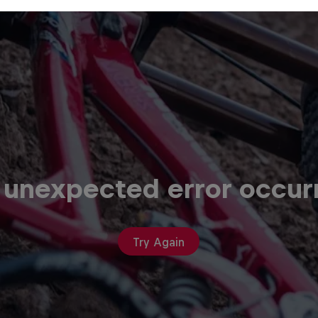
 unexpected error occur
Try Again