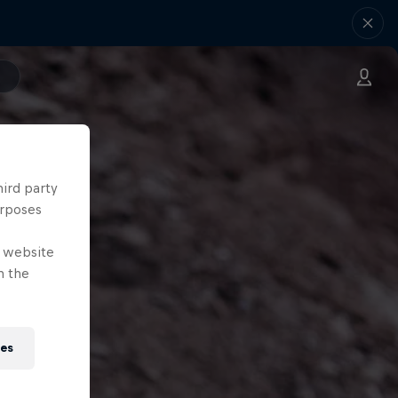
hird party
urposes
e website
n the
ies