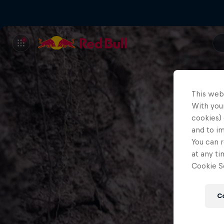
This web
With your
cookies) 
and to i
You can r
at any ti
Cookie Se
C