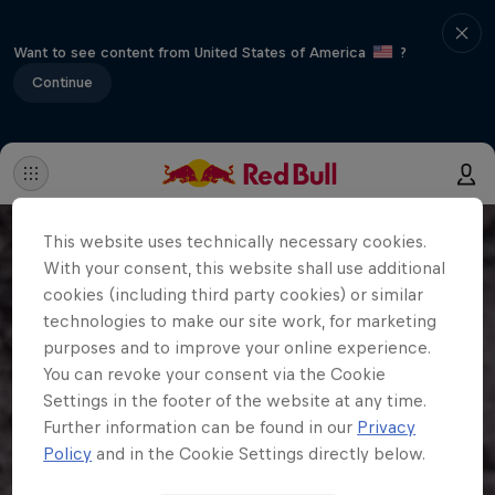
Want to see content from United States of America
?
Continue
This website uses technically necessary cookies.
With your consent, this website shall use additional
cookies (including third party cookies) or similar
technologies to make our site work, for marketing
purposes and to improve your online experience.
You can revoke your consent via the Cookie
Settings in the footer of the website at any time.
Further information can be found in our
Privacy
Policy
and in the Cookie Settings directly below.