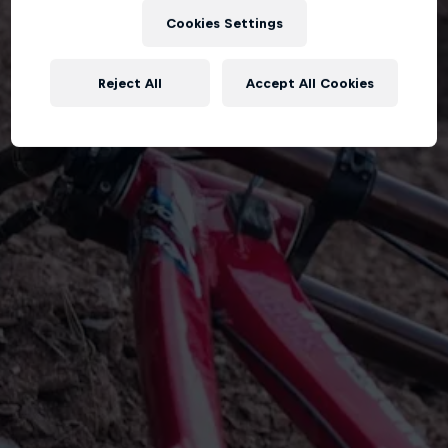
Cookies Settings
Reject All
Accept All Cookies