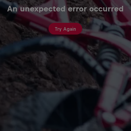
An unexpected error occurred
Try Again