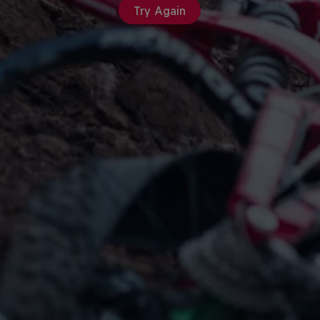
Try Again