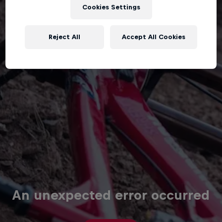
Cookies Settings
Reject All
Accept All Cookies
An unexpected error occurred