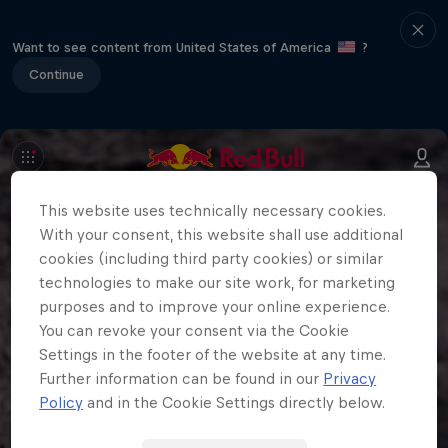
Want to see content from United States of America
?
Continue
This website uses technically necessary cookies.
With your consent, this website shall use additional
cookies (including third party cookies) or similar
technologies to make our site work, for marketing
purposes and to improve your online experience.
You can revoke your consent via the Cookie
Settings in the footer of the website at any time.
Further information can be found in our
Privacy
Policy
and in the Cookie Settings directly below.