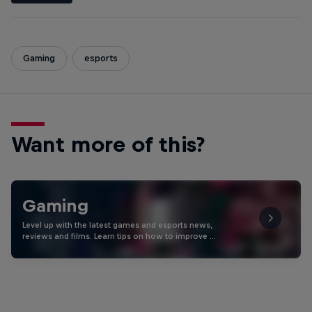
Gaming
esports
Want more of this?
Gaming
Level up with the latest games and esports news,
reviews and films. Learn tips on how to improve …