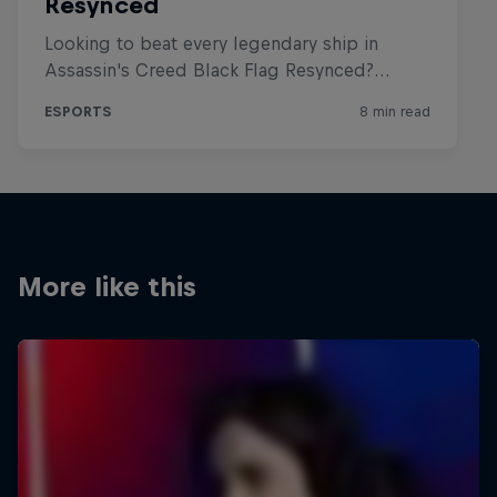
More like this