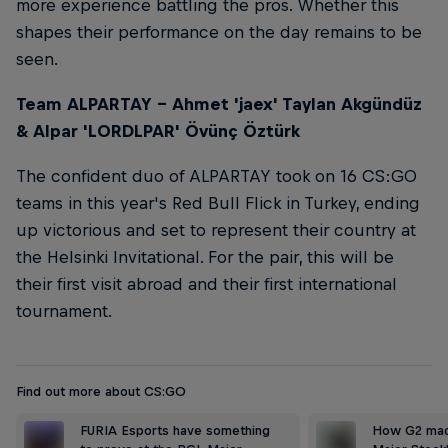
more experience battling the pros. Whether this
shapes their performance on the day remains to be
seen.
Team ALPARTAY – Ahmet 'jaex' Taylan Akgündüz
& Alpar 'LORDLPAR' Övünç Öztürk
The confident duo of ALPARTAY took on 16 CS:GO
teams in this year's Red Bull Flick in Turkey, ending
up victorious and set to represent their country at
the Helsinki Invitational. For the pair, this will be
their first visit abroad and their first international
tournament.
Find out more about CS:GO
FURIA Esports have something
How G2 made