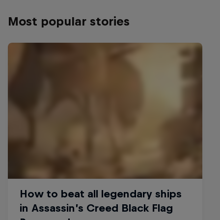
Most popular stories