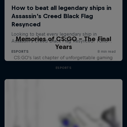
Memories of CS:GO - The Final
Years
CS:GO’s last chapter of unforgettable gaming
ESPORTS