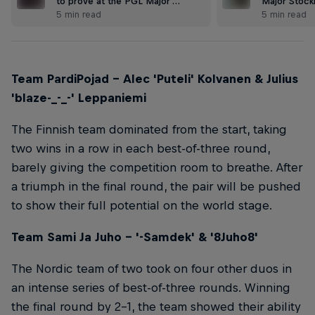
to prove at the PGL Major …
Major Stock
5 min read
5 min read
Team PardiPojad – Alec 'Puteli' Kolvanen & Julius
'blaze-_-_-' Leppaniemi
The Finnish team dominated from the start, taking
two wins in a row in each best-of-three round,
barely giving the competition room to breathe. After
a triumph in the final round, the pair will be pushed
to show their full potential on the world stage.
Team Sami Ja Juho – '-Samdek' & '8Juho8'
The Nordic team of two took on four other duos in
an intense series of best-of-three rounds. Winning
the final round by 2-1, the team showed their ability