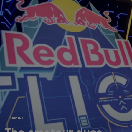
GAMING