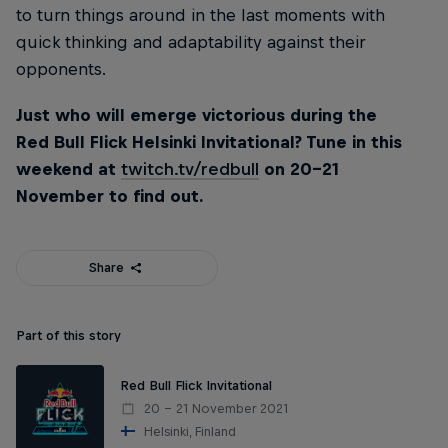
to turn things around in the last moments with
quick thinking and adaptability against their
opponents.
Just who will emerge victorious during the
Red Bull Flick Helsinki Invitational? Tune in this
weekend at
twitch.tv/redbull
on 20-21
November to find out.
Share
Part of this story
Red Bull Flick Invitational
20 – 21 November 2021
Helsinki, Finland