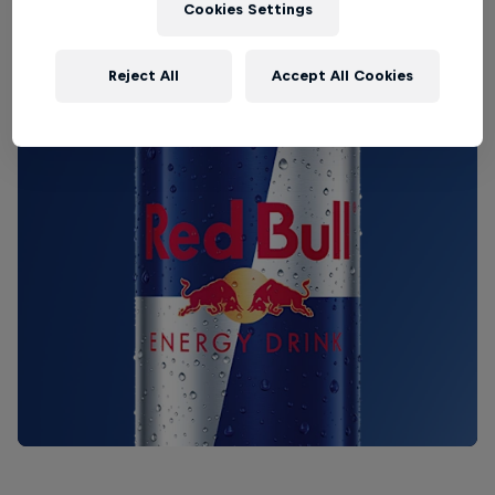
Cookies Settings
Reject All
Accept All Cookies