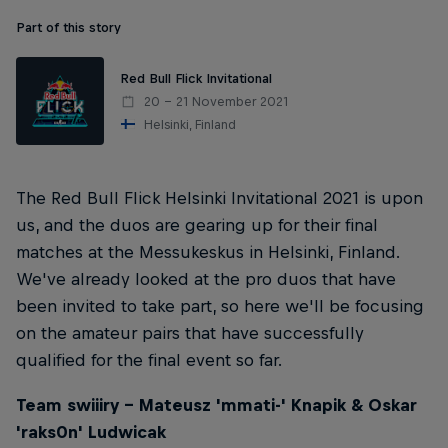
Part of this story
Red Bull Flick Invitational
20 – 21 November 2021
Helsinki, Finland
The Red Bull Flick Helsinki Invitational 2021 is upon
us, and the duos are gearing up for their final
matches at the Messukeskus in Helsinki, Finland.
We've already looked at the pro duos that have
been invited to take part, so here we'll be focusing
on the amateur pairs that have successfully
qualified for the final event so far.
Team swiiiry – Mateusz 'mmati-' Knapik & Oskar
'raks0n' Ludwicak