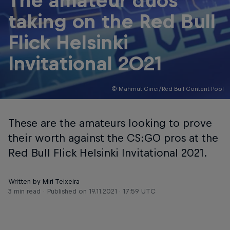
The amateur duos
taking on the Red Bull
Flick Helsinki
Invitational 2021
© Mahmut Cinci/Red Bull Content Pool
These are the amateurs looking to prove
their worth against the CS:GO pros at the
Red Bull Flick Helsinki Invitational 2021.
Written by Miri Teixeira
3 min read
Published on
19.11.2021 · 17:59 UTC