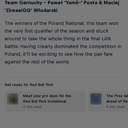
Team Garnuchy – Paweł 'Yamii--' Posta & Maciej
'ZireaelGG' Wɫodarski
The winners of the Poland National, this team won
the very first qualifier of the season and stuck
around to take the whole thing in the final LAN
battle. Having clearly dominated the competition in
Poland, it'll be exciting to see how the pair fare
against the rest of the world.
Get ready for Red Bull Flick
Meet your pro duos for the
The Pros ta
Red Bull Flick Invitational
ahead of Red
4 min read
5 min read