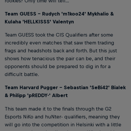
rookies? Only time will tell...
Team GUESS – Rudych 'm1koo24' Mykhalio &
Kulaha 'HELLKISSS' Valentyn
Team GUESS took the CIS Qualifiers after some
incredibly even matches that saw them trading
frags and headshots back and forth. But this just
shows how tenacious the pair can be, and their
opponents should be prepared to dig in for a
difficult battle.
Team Harvard Pugger – Sebastian 'SeBi42' Bialek
& Philipp 'pREDDY-' Albert
This team made it to the finals through the G2
Esports NiKo and huNter- qualifiers, meaning they
will go into the competition in Helsinki with a little