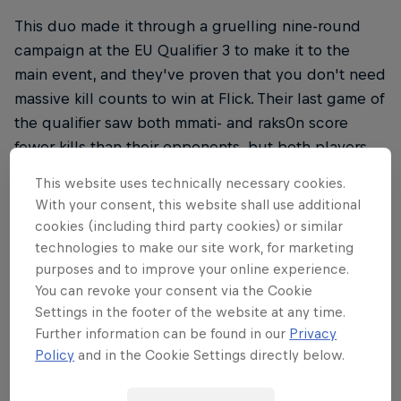
This duo made it through a gruelling nine-round
campaign at the EU Qualifier 3 to make it to the
main event, and they've proven that you don't need
massive kill counts to win at Flick. Their last game of
the qualifier saw both mmati- and raks0n score
fewer kills than their opponents, but both players
proved better at securing headshots, so our pros
This website uses technically necessary cookies.
will need to duck and cover if they hope to survive.
With your consent, this website shall use additional
cookies (including third party cookies) or similar
technologies to make our site work, for marketing
purposes and to improve your online experience.
THE ORIGINAL RED BULL
You can revoke your consent via the Cookie
Red Bull Energy Drink
Settings in the footer of the website at any time.
Further information can be found in our
Privacy
Policy
and in the Cookie Settings directly below.
Learn more