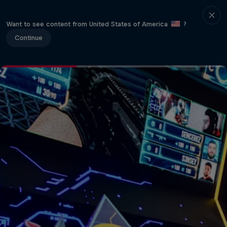
Want to see content from United States of America
?
Continue