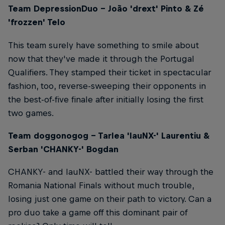
Team DepressionDuo – João 'drext' Pinto & Zé
'frozzen' Telo
This team surely have something to smile about
now that they've made it through the Portugal
Qualifiers. They stamped their ticket in spectacular
fashion, too, reverse-sweeping their opponents in
the best-of-five finale after initially losing the first
two games.
Team doggonogog – Tarlea 'lauNX-' Laurentiu &
Serban 'CHANKY-' Bogdan
CHANKY- and lauNX- battled their way through the
Romania National Finals without much trouble,
losing just one game on their path to victory. Can a
pro duo take a game off this dominant pair of