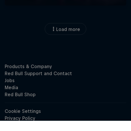
Load more