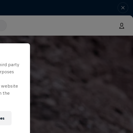
hird party
urposes
e website
n the
ies