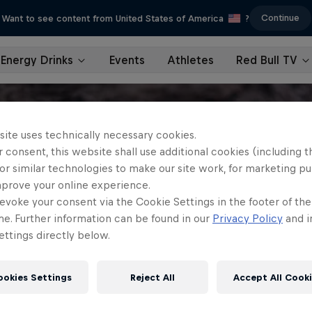
Continue
Want to see content from United States of America
?
Energy Drinks
Events
Athletes
Red Bull TV
site uses technically necessary cookies.
 consent, this website shall use additional cookies (including t
or similar technologies to make our site work, for marketing p
mprove your online experience.
evoke your consent via the Cookie Settings in the footer of th
me. Further information can be found in our
Privacy Policy
and i
ttings directly below.
ookies Settings
Reject All
Accept All Cook