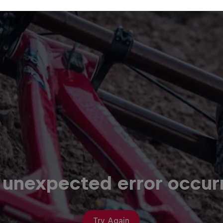
 unexpected error occur
Try Again