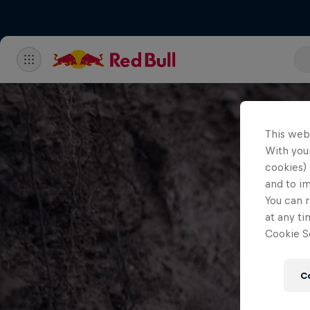
This web
With your
cookies) 
and to i
You can r
at any ti
Cookie Se
C