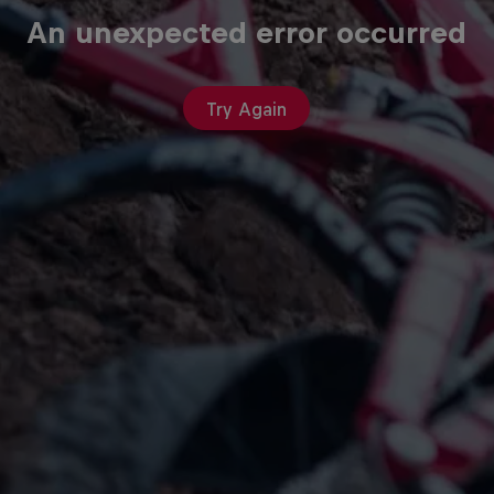
An unexpected error occurred
Try Again