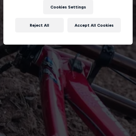
Cookies Settings
Reject All
Accept All Cookies