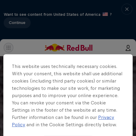
Want to see content from United States of America
?
Continue
This website uses technically necessary cookies.
With your consent, this website shall use additional
cookies (including third party cookies) or similar
technologies to make our site work, for marketing
purposes and to improve your online experience.
You can revoke your consent via the Cookie
Settings in the footer of the website at any time.
Further information can be found in our
Privacy
Policy
and in the Cookie Settings directly below.