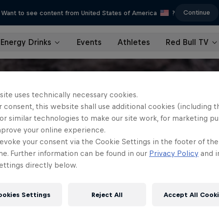
Continue
Want to see content from United States of America
?
Energy Drinks
Events
Athletes
Red Bull TV
site uses technically necessary cookies.
 consent, this website shall use additional cookies (including t
or similar technologies to make our site work, for marketing p
mprove your online experience.
evoke your consent via the Cookie Settings in the footer of th
me. Further information can be found in our
Privacy Policy
and i
ttings directly below.
ookies Settings
Reject All
Accept All Cook