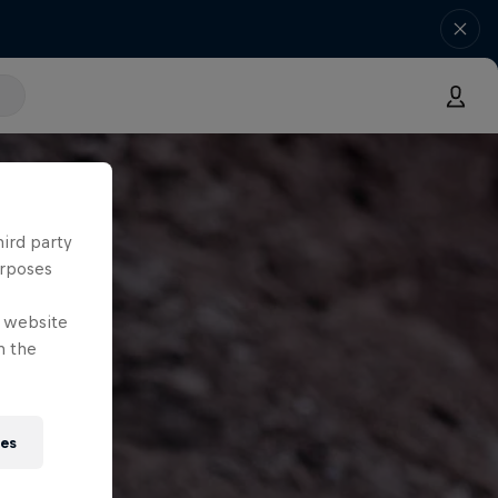
hird party
urposes
e website
n the
ies