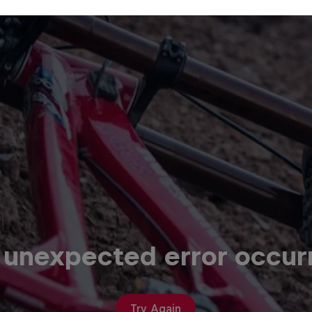
 unexpected error occur
Try Again