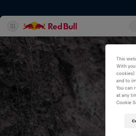
This web
With your
cookies) 
and to i
You can r
at any ti
Cookie Se
C