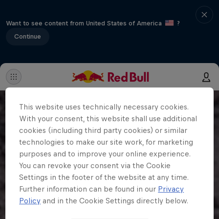
Want to see content from United States of America
?
Continue
This website uses technically necessary cookies.
With your consent, this website shall use additional
cookies (including third party cookies) or similar
technologies to make our site work, for marketing
purposes and to improve your online experience.
You can revoke your consent via the Cookie
Settings in the footer of the website at any time.
Further information can be found in our
Privacy
Policy
and in the Cookie Settings directly below.