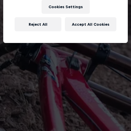
Cookies Settings
Reject All
Accept All Cookies