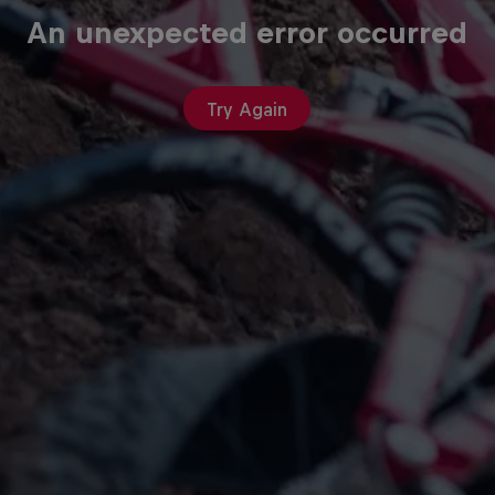
An unexpected error occurred
Try Again