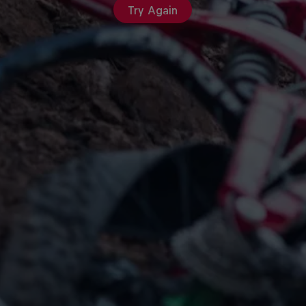
Try Again