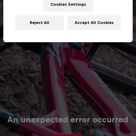
Cookies Settings
Reject All
Accept All Cookies
An unexpected error occurred