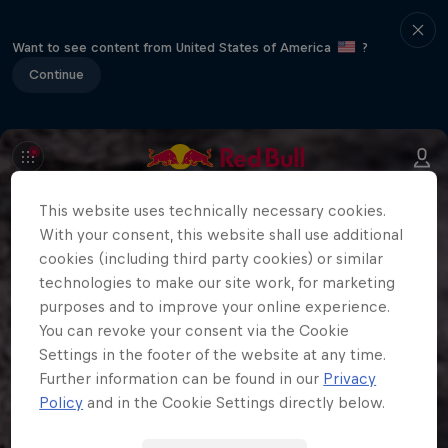
Want to see content from United States of America
?
Continue
This website uses technically necessary cookies.
With your consent, this website shall use additional
cookies (including third party cookies) or similar
technologies to make our site work, for marketing
purposes and to improve your online experience.
You can revoke your consent via the Cookie
Settings in the footer of the website at any time.
Further information can be found in our
Privacy
Policy
and in the Cookie Settings directly below.