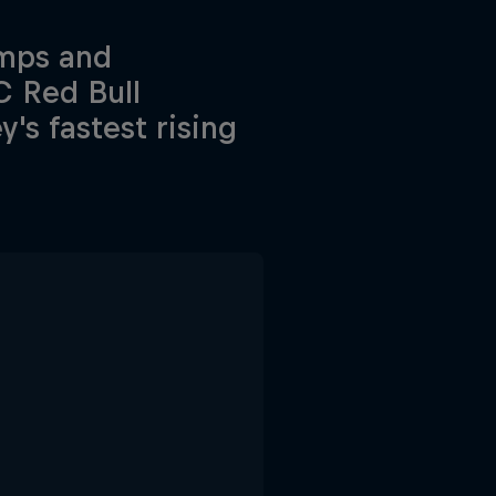
amps and
C Red Bull
s fastest rising