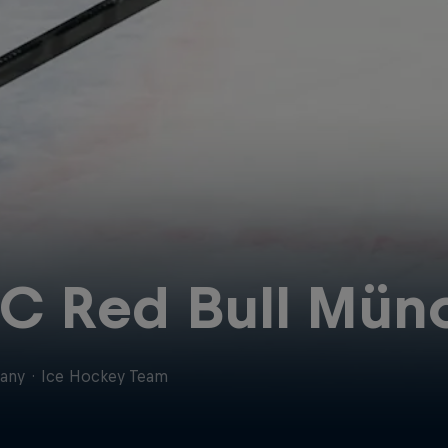
C Red Bull Mün
any
·
Ice Hockey Team