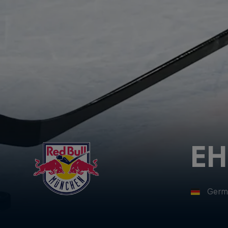
EH
Germ