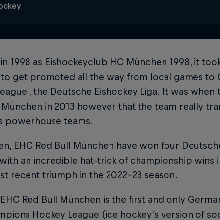
Hockey
in 1998 as Eishockeyclub HC München 1998, it too
 to get promoted all the way from local games to 
eague , the Deutsche Eishockey Liga. It was when 
 München in 2013 however that the team really tra
s powerhouse teams.
en, EHC Red Bull München have won four Deutsche E
 with an incredible hat-trick of championship wins 
st recent triumph in the 2022-23 season.
 EHC Red Bull München is the first and only German
mpions Hockey League (ice hockey's version of so