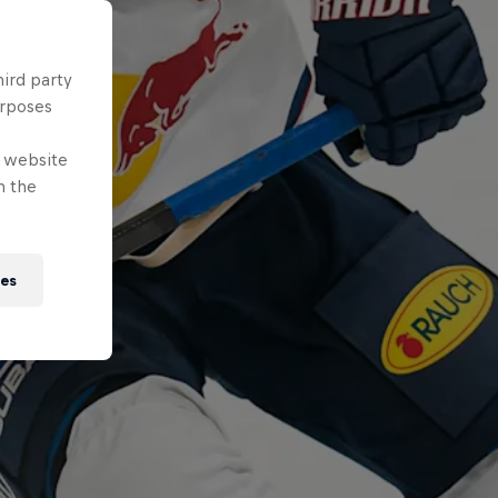
hird party
urposes
e website
n the
ies