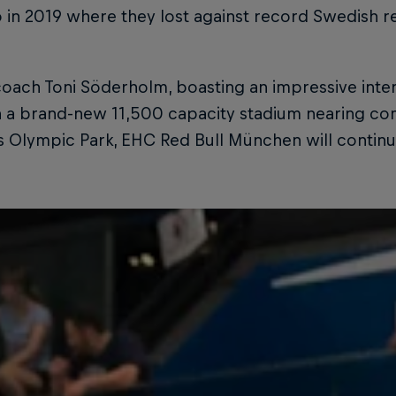
o in 2019 where they lost against record Swedish
oach Toni Söderholm, boasting an impressive inter
 a brand-new 11,500 capacity stadium nearing com
s Olympic Park, EHC Red Bull München will contin