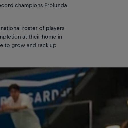
 record champions Frölunda
national roster of players
pletion at their home in
ue to grow and rack up