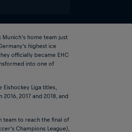
k Munich's home team just
Germany's highest ice
they officially became EHC
nsformed into one of
ishockey Liga titles,
in 2016, 2017 and 2018, and
 team to reach the final of
ccer's Champions League),