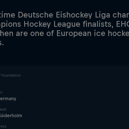
time Deutsche Eishockey Liga ch
ions Hockey League finalists, EH
en are one of European ice hockey'
.
f foundation
in
ermany
lead
 Söderholm
ines