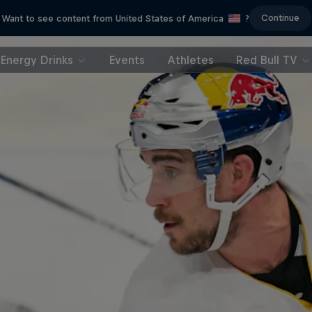
Continue
Want to see content from United States of America
?
Energy Drinks
Events
Athletes
Red Bull TV