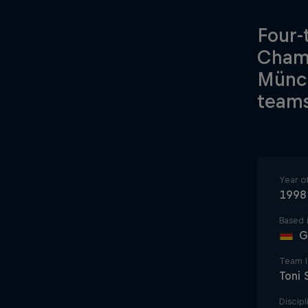
Four-
Champ
Münch
teams
Year o
1998
Based 
G
Team 
Toni
Discipl