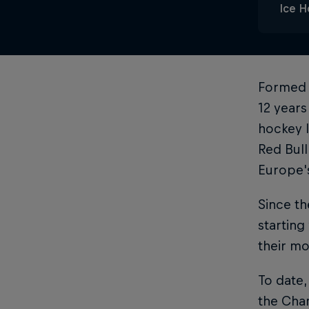
Ice 
Formed 
12 years
hockey l
Red Bull
Europe'
Since th
starting
their mo
To date,
the Cha