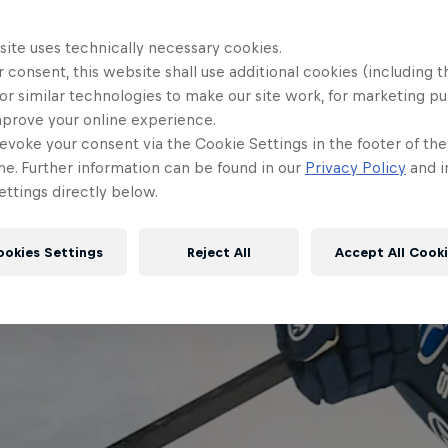
site uses technically necessary cookies.
 consent, this website shall use additional cookies (including t
or similar technologies to make our site work, for marketing p
mprove your online experience.
evoke your consent via the Cookie Settings in the footer of th
me. Further information can be found in our
Privacy Policy
and i
ttings directly below.
ookies Settings
Reject All
Accept All Cook