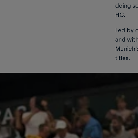
doing s
HC.
Led by c
and with
Munich'
titles.