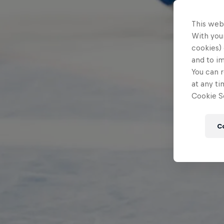
This web
With your
cookies) 
and to i
You can r
at any ti
Cookie Se
C