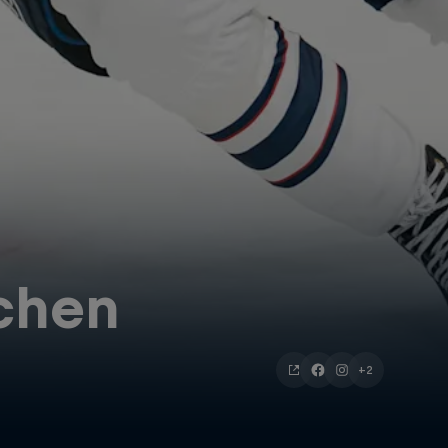
chen
+2