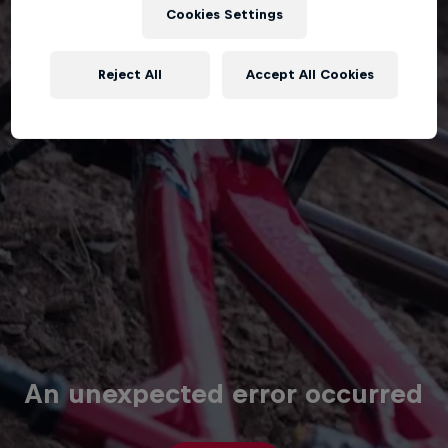
Cookies Settings
Reject All
Accept All Cookies
An unexpected error occurred