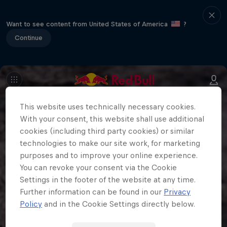
Want to see content from United States of America
?
Continue
This website uses technically necessary cookies.
With your consent, this website shall use additional
cookies (including third party cookies) or similar
technologies to make our site work, for marketing
purposes and to improve your online experience.
You can revoke your consent via the Cookie
Settings in the footer of the website at any time.
Further information can be found in our
Privacy
Policy
and in the Cookie Settings directly below.