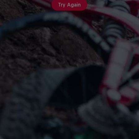
Try Again