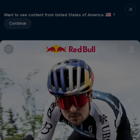
Want to see content from United States of America
?
Continue