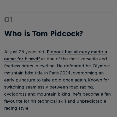
01
Who is Tom Pidcock?
At just 25 years old,
Pidcock has already made a
name for himself
as one of the most versatile and
fearless riders in cycling. He defended his Olympic
mountain bike title in Paris 2024, overcoming an
early puncture to take gold once again. Known for
switching seamlessly between road racing,
cyclocross and mountain biking, he’s become a fan
favourite for his technical skill and unpredictable
racing style.