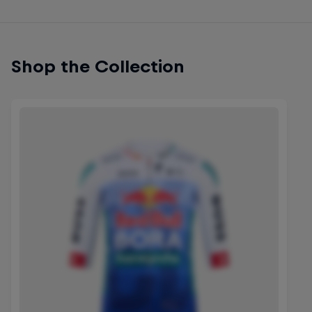
Shop the Collection