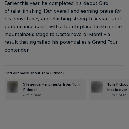
Earlier this year, he completed his debut Giro
d’Italia, finishing 13th overall and earning praise for
his consistency and climbing strength. A stand-out
performance came with a fourth-place finish on the
mountainous stage to Castelnovo di Monti – a
result that signalled his potential as a Grand Tour
contender.
Find out more about Tom Pidcock
5 legendary moments from Tom
Tom Pidcock
Pidcock
that is ever
6 min read
13 min read