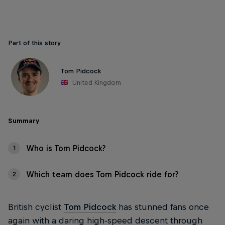
Part of this story
Tom Pidcock
United Kingdom
Summary
Who is Tom Pidcock?
1
Which team does Tom Pidcock ride for?
2
British cyclist
Tom Pidcock
has stunned fans once
again with a daring high-speed descent through