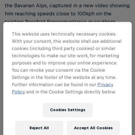
the Bavarian Alps, captured in a new video showing
him reaching speeds close to 100kph on the
twisting Rossfeld Panoramastrasse in southern
Germany. Watch the video on
Red Bull Bike's
This website uses technically necessary cookies.
YouTube channel
.
With your consent, this website shall use additional
cookies (including third party cookies) or similar
technologies to make our site work, for marketing
purposes and to improve your online experience.
In the jaw-dropping video, the two-time Olympic
You can revoke your consent via the Cookie
Settings in the footer of the website at any time.
gold medallist is followed closely by 2018 Dakar
Further information can be found in our
Privacy
Rally champion
Mathias Walkner
, who trails Pidcock
Policy
and in the Cookie Settings directly below.
on a motorbike, filming the dramatic 6km ride. The
footage showcases steep gradients, sharp hairpin
Cookies Settings
bends and breathtaking views – but it’s the sheer
speed and control from Pidcock that steals the
show.
Reject All
Accept All Cookies