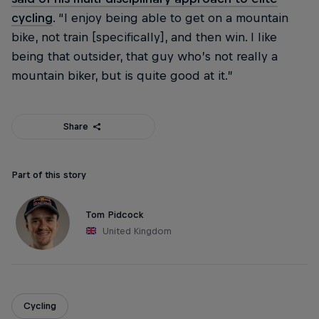
cycling
. “I enjoy being able to get on a mountain
bike, not train [specifically], and then win. I like
being that outsider, that guy who’s not really a
mountain biker, but is quite good at it.”
Share
Part of this story
Tom Pidcock
United Kingdom
Cycling