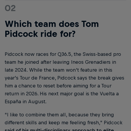
02
Which team does Tom
Pidcock ride for?
Pidcock now races for Q36.5, the Swiss-based pro
team he joined after leaving Ineos Grenadiers in
late 2024. While the team won’t feature in this
year’s Tour de France, Pidcock says the break gives
him a chance to reset before aiming for a Tour
return in 2026. His next major goal is the Vuelta a
España in August.
“I like to combine them all, because they bring
different skills and keep me feeling fresh,” Pidcock
said of his multi-disciplinary approach to elite