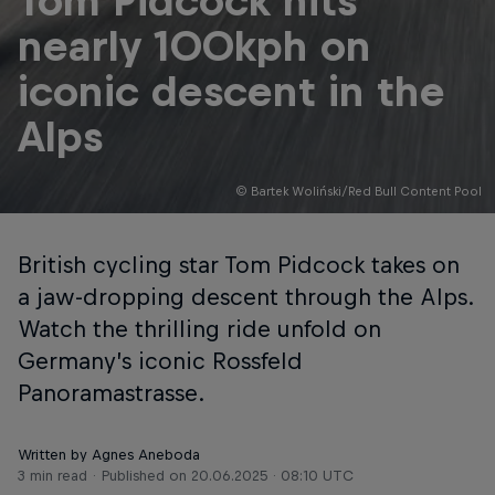
Tom Pidcock hits
nearly 100kph on
iconic descent in the
Alps
© Bartek Woliński/Red Bull Content Pool
British cycling star Tom Pidcock takes on
a jaw-dropping descent through the Alps.
Watch the thrilling ride unfold on
Germany’s iconic Rossfeld
Panoramastrasse.
Written by Agnes Aneboda
3 min read
Published on
20.06.2025 · 08:10 UTC