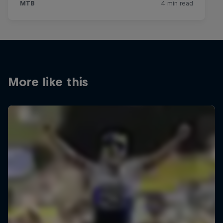
More like this