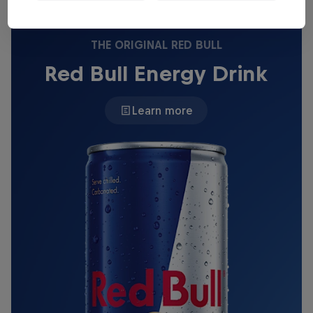
THE ORIGINAL RED BULL
Red Bull Energy Drink
Learn more