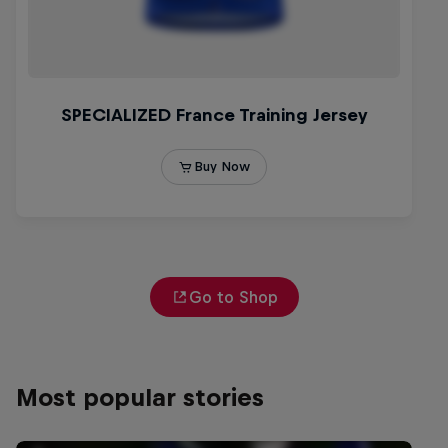
Go to Shop
Most popular stories