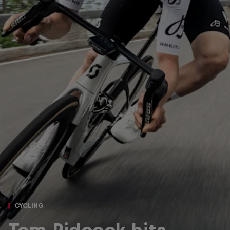
CYCLING