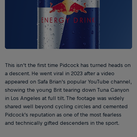
This isn’t the first time Pidcock has turned heads on
a descent. He went viral in 2023 after a video
appeared on Safa Brian’s popular YouTube channel,
showing the young Brit tearing down Tuna Canyon
in Los Angeles at full tilt. The footage was widely
shared well beyond cycling circles and cemented
Pidcock’s reputation as one of the most fearless
and technically gifted descenders in the sport.