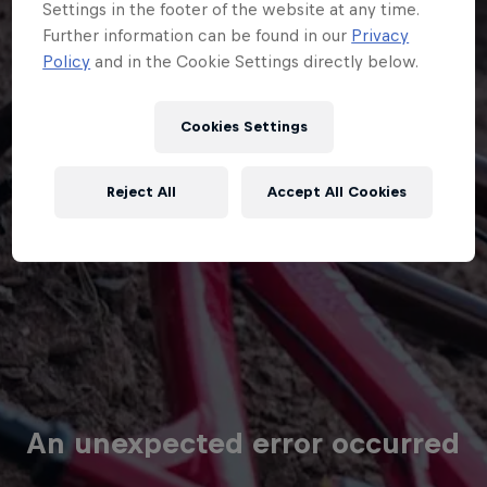
Cookies Settings
Reject All
Accept All Cookies
An unexpected error occurred