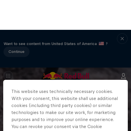
Want to see content from United States of America
?
Continue
This website uses technically necessary cookies.
With your consent, this website shall use additional
cookies (including third party cookies) or similar
technologies to make our site work, for marketing
purposes and to improve your online experience.
You can revoke your consent via the Cookie
Settings in the footer of the website at any time.
Further information can be found in our
Privacy
Policy
and in the Cookie Settings directly below.