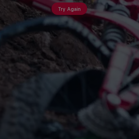
Try Again