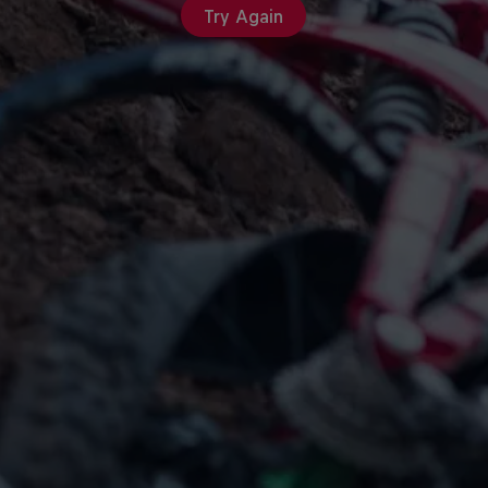
Try Again