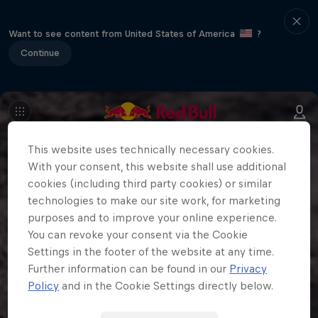
Want to see content from United States of America
?
Continue
This website uses technically necessary cookies.
With your consent, this website shall use additional
cookies (including third party cookies) or similar
technologies to make our site work, for marketing
purposes and to improve your online experience.
You can revoke your consent via the Cookie
Settings in the footer of the website at any time.
Further information can be found in our
Privacy
Policy
and in the Cookie Settings directly below.