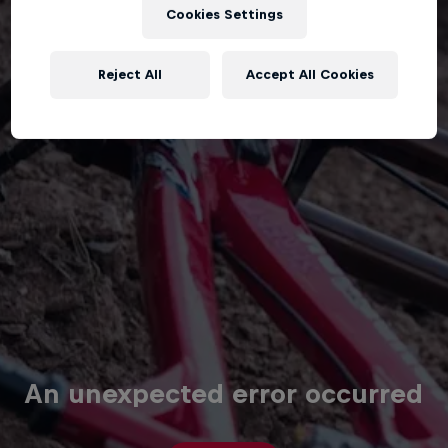
Cookies Settings
Reject All
Accept All Cookies
An unexpected error occurred