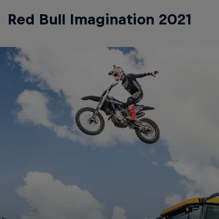
Red Bull Imagination 2021