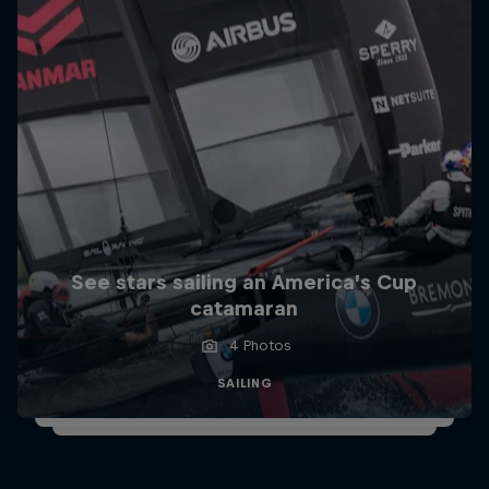
See stars sailing an America’s Cup
catamaran
4 Photos
SAILING