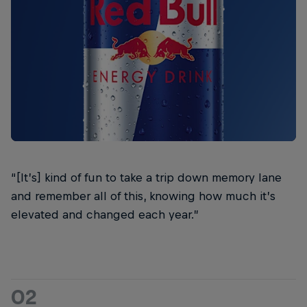
“[It’s] kind of fun to take a trip down memory lane
and remember all of this, knowing how much it’s
elevated and changed each year.”
02