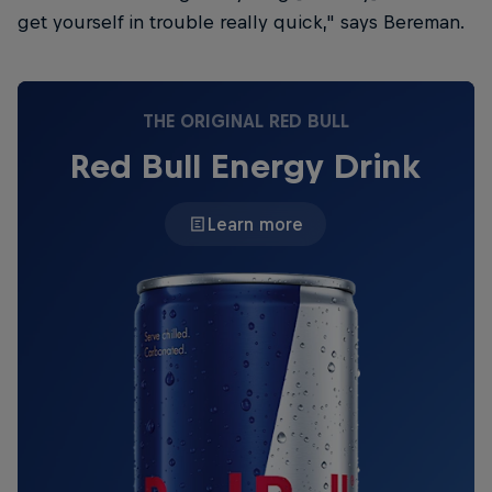
get yourself in trouble really quick," says Bereman.
THE ORIGINAL RED BULL
Red Bull Energy Drink
Learn more