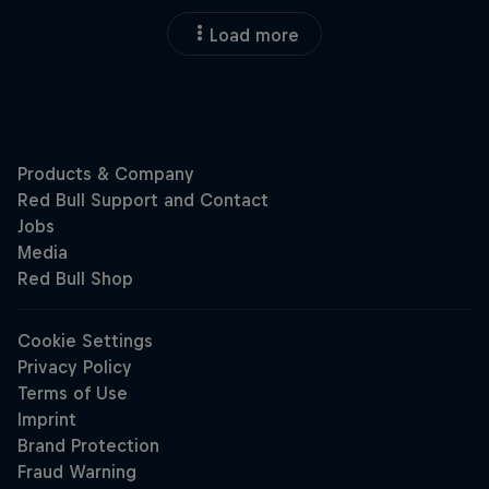
Load more