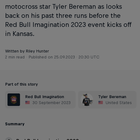
motocross star Tyler Bereman as looks
back on his past three runs before the
Red Bull Imagination 2023 event kicks off
in Kansas.
Written by Riley Hunter
2 min read
Published on
25.09.2023 · 20:30 UTC
Part of this story
Red Bull Imagination
Tyler Bereman
30 September 2023
United States
Summary