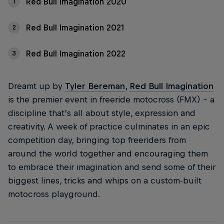
Red Bull Imagination 2020
1
Red Bull Imagination 2021
2
Red Bull Imagination 2022
3
Dreamt up by
Tyler Bereman
,
Red Bull Imagination
is the premier event in freeride motocross (FMX) – a
discipline that’s all about style, expression and
creativity. A week of practice culminates in an epic
competition day, bringing top freeriders from
around the world together and encouraging them
to embrace their imagination and send some of their
biggest lines, tricks and whips on a custom-built
motocross playground.