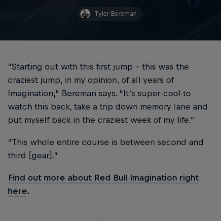
Tyler Bereman
“Starting out with this first jump – this was the
craziest jump, in my opinion, of all years of
Imagination," Bereman says. “It’s super-cool to
watch this back, take a trip down memory lane and
put myself back in the craziest week of my life.”
“This whole entire course is between second and
third [gear].”
Find out more about Red Bull Imagination right
here
.