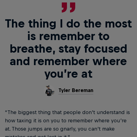
The thing I do the most
is remember to
breathe, stay focused
and remember where
you’re at
Tyler Bereman
“The biggest thing that people don’t understand is
how taxing it is on you to remember where you’re
at. Those jumps are so gnarly, you can’t make