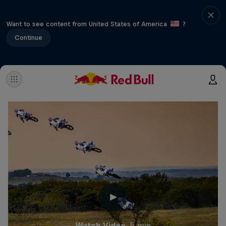
Want to see content from United States of America
?
Continue
Watch Video
5 min