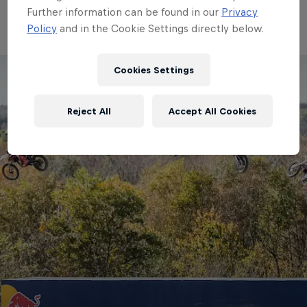
Red Bull Imagination 2020
Further information can be found in our
Privacy
Policy
and in the Cookie Settings directly below.
Cookies Settings
Reject All
Accept All Cookies