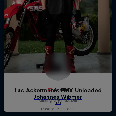
Luc Ackermann: FMX Unloaded
Raising the FMX bar
1 Season · 5 episodes