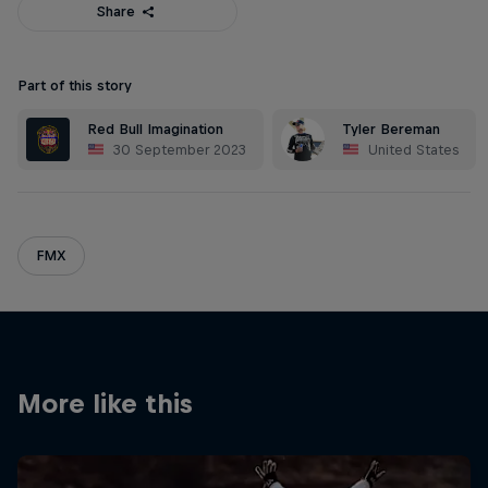
Share
Part of this story
Red Bull Imagination
Tyler Bereman
30 September 2023
United States
FMX
More like this