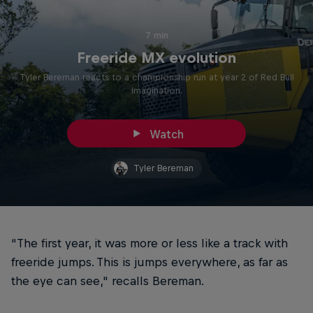
7 min
Freeride MX evolution
Tyler Bereman reacts to a championship run at year 2 of Red Bull
Imagination.
Watch
Tyler Bereman
“The first year, it was more or less like a track with
freeride jumps. This is jumps everywhere, as far as
the eye can see," recalls Bereman.