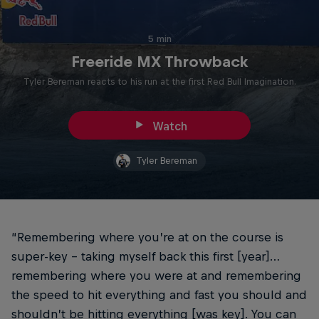
5 min
Freeride MX Throwback
Tyler Bereman reacts to his run at the first Red Bull Imagination.
Watch
Tyler Bereman
“Remembering where you’re at on the course is
super-key – taking myself back this first [year]…
remembering where you were at and remembering
the speed to hit everything and fast you should and
shouldn’t be hitting everything [was key]. You can