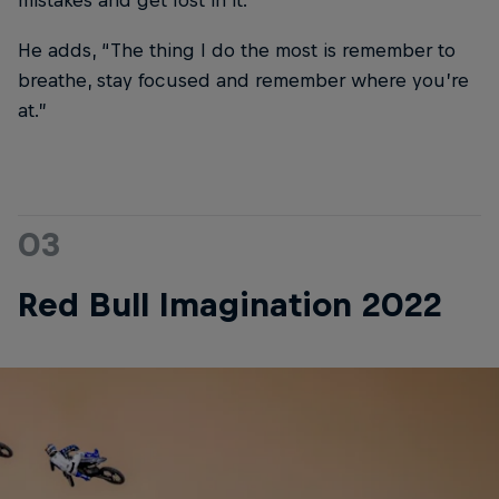
mistakes and get lost in it.”
He adds, “The thing I do the most is remember to
breathe, stay focused and remember where you’re
at.”
03
Red Bull Imagination 2022