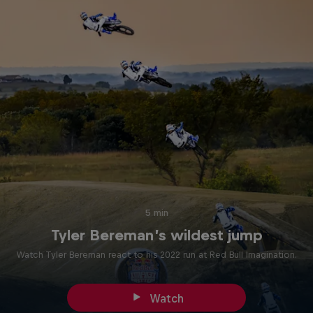
5 min
Tyler Bereman’s wildest jump
Watch Tyler Bereman react to his 2022 run at Red Bull Imagination.
Watch