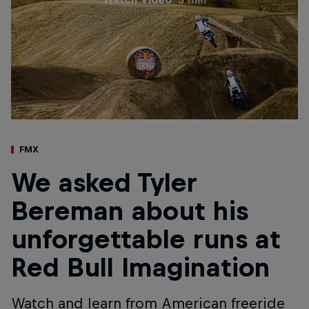
FMX
We asked Tyler
Bereman about his
unforgettable runs at
Red Bull Imagination
Watch and learn from American freeride