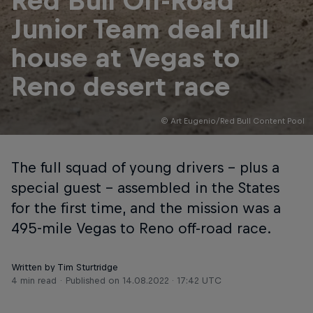
Red Bull Off-Road
Junior Team deal full
house at Vegas to
Reno desert race
© Art Eugenio/Red Bull Content Pool
The full squad of young drivers – plus a
special guest – assembled in the States
for the first time, and the mission was a
495-mile Vegas to Reno off-road race.
Written by Tim Sturtridge
4 min read
Published on
14.08.2022 · 17:42 UTC