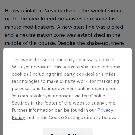
Heavy rainfall in Nevada during the week leading
up to the race forced organisers into some last-
minute modifications. A new start line was picked
and a neutralisation zone was established in the
middle of the course. Despite the shake-up, there
was still just shy of 500 miles of gnarly off-road
action to contend with.
This website uses technically necessary cookies.
With your consent, this website shall use additional
cookies (including third party cookies) or similar
technologies to make our site work, for marketing
THE ORIGINAL RED BULL
purposes and to improve your online experience.
You can revoke your consent via the Cookie
Red Bull Energy Drink
Settings in the footer of the website at any time.
Further information can be found in our
Privacy
Learn more
Policy
and in the Cookie Settings directly below.