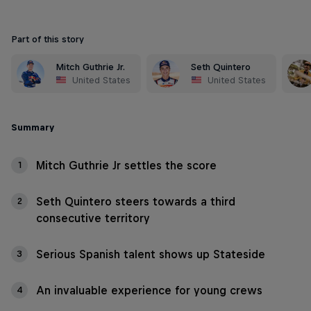
Part of this story
Mitch Guthrie Jr.
Seth Quintero
United States
United States
Summary
Mitch Guthrie Jr settles the score
1
Seth Quintero steers towards a third
2
consecutive territory
Serious Spanish talent shows up Stateside
3
An invaluable experience for young crews
4