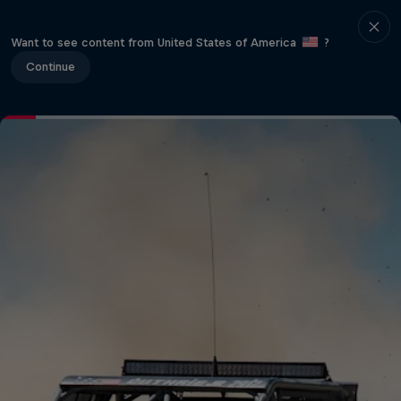
Want to see content from United States of America
?
Continue