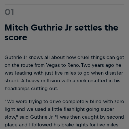
01
Mitch Guthrie Jr settles the
score
Guthrie Jr knows all about how cruel things can get
on the route from Vegas to Reno. Two years ago he
was leading with just five miles to go when disaster
struck. A heavy collision with a rock resulted in his
headlamps cutting out.
“We were trying to drive completely blind with zero
light and we used a little flashlight going super
slow,” said Guthrie Jr. “I was then caught by second
place and I followed his brake lights for five miles