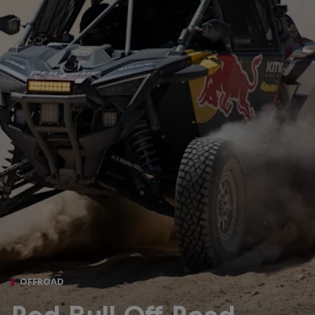
OFFROAD