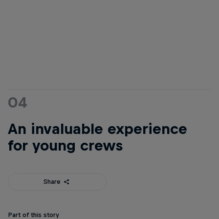
04
An invaluable experience
for young crews
Share
Part of this story