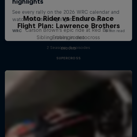
Moto Rider vs Enduro Race
Flight Plan: Lawrence Brothers
Carson Brown's epic ride at Red Bull
Sibling rivalry in motocross
Erzbergrodeo
2 Seasons · 9 episodes
ENDURO
SUPERCROSS