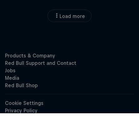
Load more