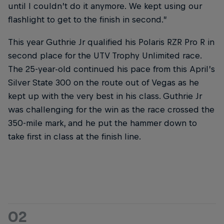
until I couldn’t do it anymore. We kept using our
flashlight to get to the finish in second.”
This year Guthrie Jr qualified his Polaris RZR Pro R in
second place for the UTV Trophy Unlimited race.
The 25-year-old continued his pace from this April’s
Silver State 300 on the route out of Vegas as he
kept up with the very best in his class. Guthrie Jr
was challenging for the win as the race crossed the
350-mile mark, and he put the hammer down to
take first in class at the finish line.
02