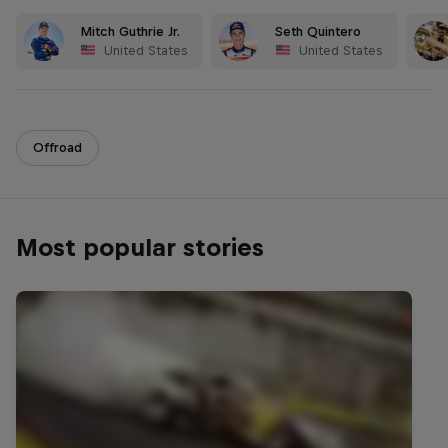
Mitch Guthrie Jr.
Seth Quintero
United States
United States
Offroad
Most popular stories