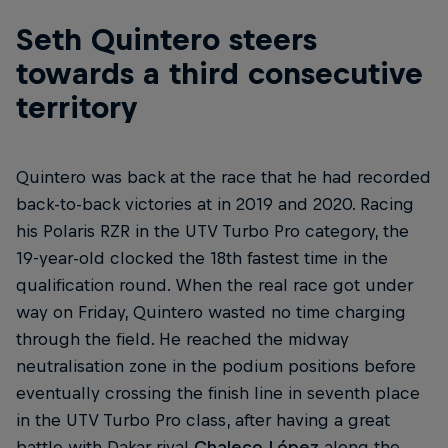
Seth Quintero steers
towards a third consecutive
territory
Quintero was back at the race that he had recorded
back-to-back victories at in 2019 and 2020. Racing
his Polaris RZR in the UTV Turbo Pro category, the
19-year-old clocked the 18th fastest time in the
qualification round. When the real race got under
way on Friday, Quintero wasted no time charging
through the field. He reached the midway
neutralisation zone in the podium positions before
eventually crossing the finish line in seventh place
in the UTV Turbo Pro class, after having a great
battle with Dakar rival
Chaleco López
along the