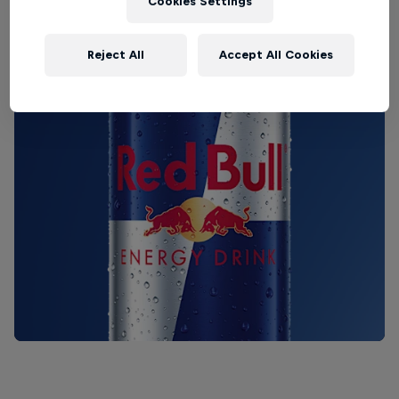
Cookies Settings
Reject All
Accept All Cookies