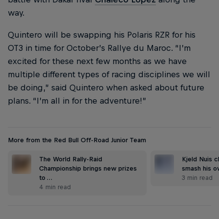
way.
Quintero will be swapping his Polaris RZR for his
OT3 in time for October’s Rallye du Maroc. “I’m
excited for these next few months as we have
multiple different types of racing disciplines we will
be doing,” said Quintero when asked about future
plans. “I’m all in for the adventure!”
More from the Red Bull Off-Road Junior Team
The World Rally-Raid
Kjeld Nuis c
Championship brings new prizes
smash his 
to …
3 min read
4 min read