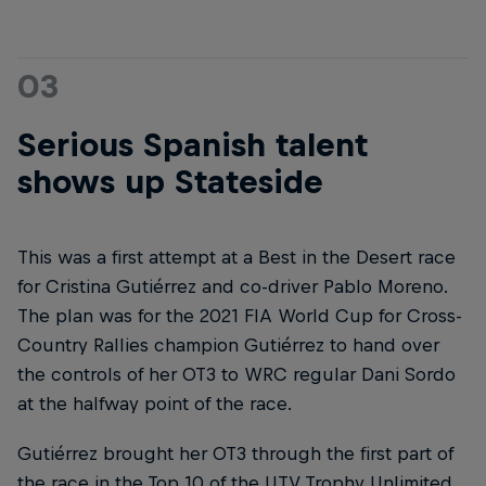
03
Serious Spanish talent
shows up Stateside
This was a first attempt at a Best in the Desert race
for Cristina Gutiérrez and co-driver Pablo Moreno.
The plan was for the 2021 FIA World Cup for Cross-
Country Rallies champion Gutiérrez to hand over
the controls of her OT3 to WRC regular Dani Sordo
at the halfway point of the race.
Gutiérrez brought her OT3 through the first part of
the race in the Top 10 of the UTV Trophy Unlimited