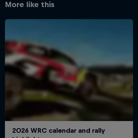
More like this