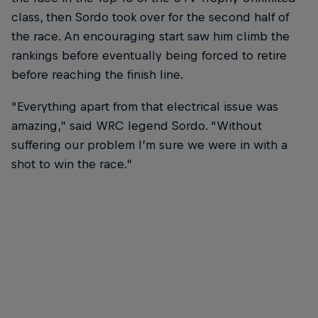
class, then Sordo took over for the second half of
the race. An encouraging start saw him climb the
rankings before eventually being forced to retire
before reaching the finish line.
“Everything apart from that electrical issue was
amazing,” said WRC legend Sordo. “Without
suffering our problem I’m sure we were in with a
shot to win the race.”