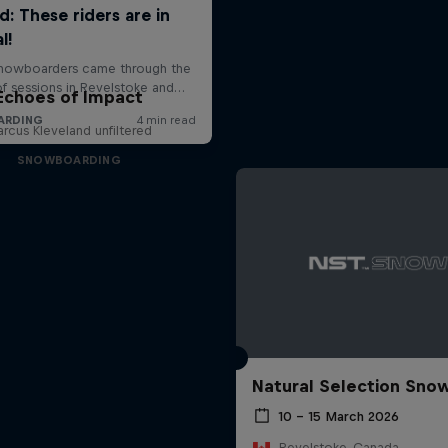
Echoes of Impact
rcus Kleveland unfiltered
SNOWBOARDING
Natural Selection Sno
10 – 15 March 2026
Revelstoke, Canada