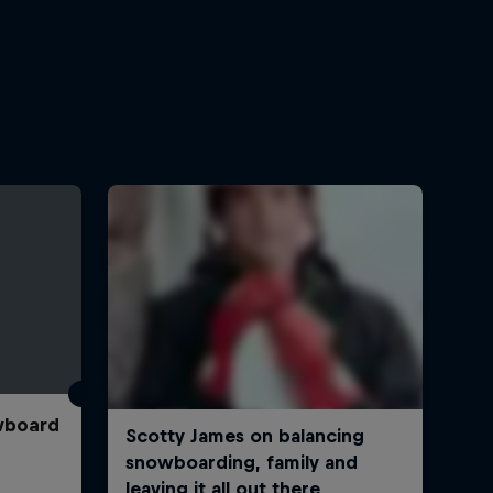
wboard