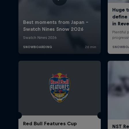
Red Bull Features Cup