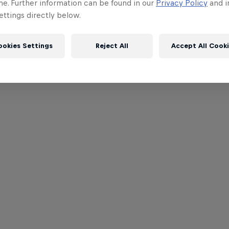
me. Further information can be found in our
Privacy Policy
and i
ttings directly below.
ookies Settings
Reject All
Accept All Cook