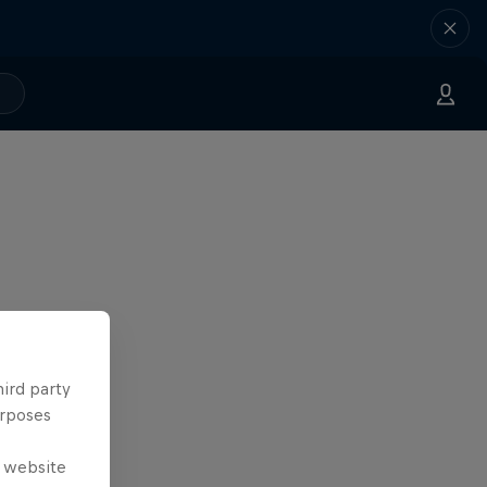
hird party
urposes
e website