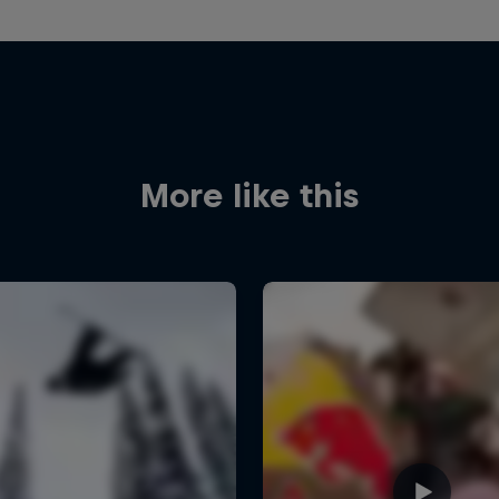
More like this