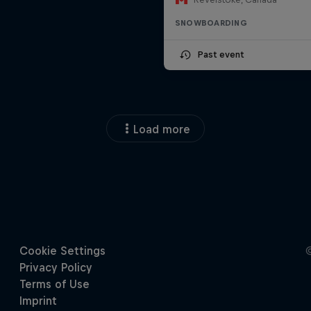
SNOWBOARDING
Past event
Load more