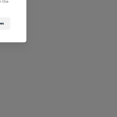
n the
ies