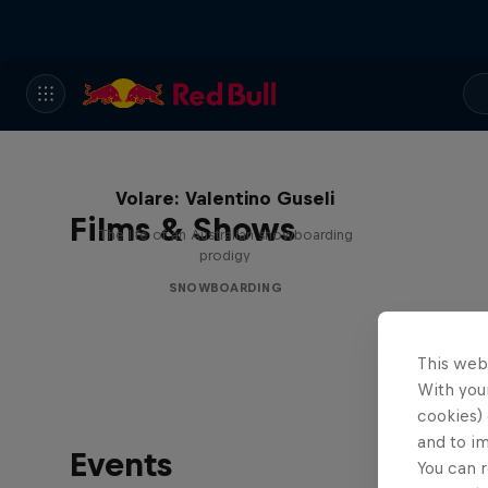
Volare: Valentino Guseli
Films & Shows
The life of an Australian snowboarding
prodigy
SNOWBOARDING
This web
With your
cookies) 
and to i
Events
You can r