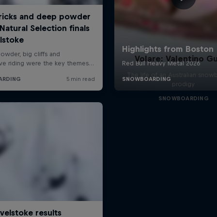
Volare: Valentino Gu
The life of an Australian snow
prodigy
SNOWBOARDING