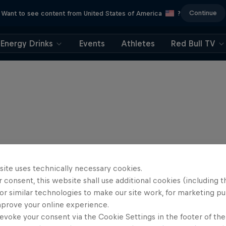
Continue
Want to see content from United States of America
?
Energy Drinks
Events
Athletes
Red Bull TV
site uses technically necessary cookies.
 consent, this website shall use additional cookies (including t
or similar technologies to make our site work, for marketing p
mprove your online experience.
evoke your consent via the Cookie Settings in the footer of th