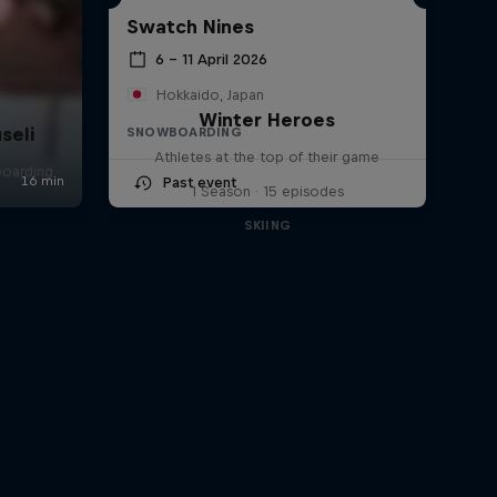
Swatch Nines
6 – 11 April 2026
Hokkaido, Japan
Winter Heroes
seli
SNOWBOARDING
Athletes at the top of their game
boarding
Past event
1 Season · 15 episodes
SKIING