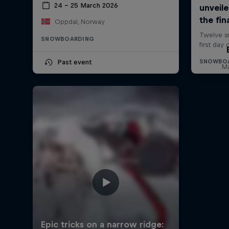
24 – 25 March 2026
Oppdal, Norway
SNOWBOARDING
Past event
Ma