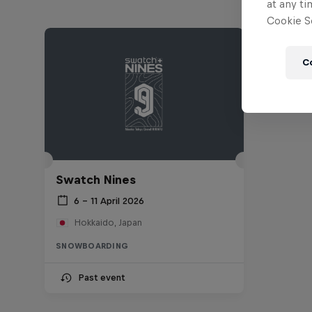
at any ti
Cookie Se
C
Swatch Nines
6 – 11 April 2026
Hokkaido, Japan
SNOWBOARDING
Past event