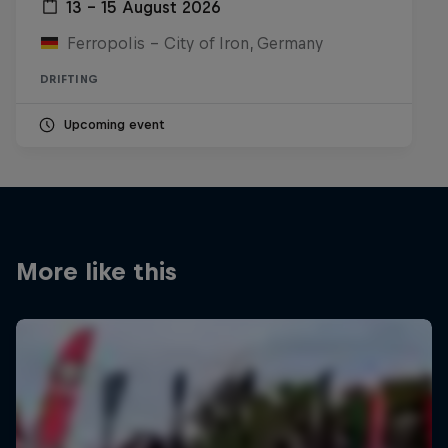
13 – 15 August 2026
Ferropolis – City of Iron, Germany
DRIFTING
Upcoming event
More like this