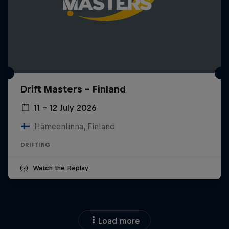
Drift Masters – Finland
11 – 12 July 2026
Hämeenlinna, Finland
DRIFTING
Watch the Replay
Load more