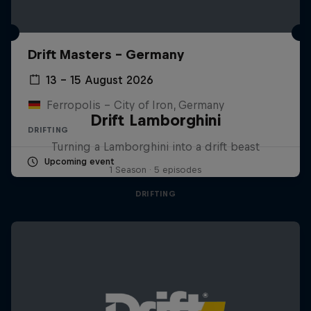
Drift Masters – Germany
13 – 15 August 2026
Ferropolis – City of Iron, Germany
Drift Lamborghini
DRIFTING
Turning a Lamborghini into a drift beast
Upcoming event
1 Season · 5 episodes
DRIFTING