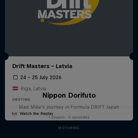
Drift Masters – Latvia
24 – 25 July 2026
Riga, Latvia
Nippon Dorifuto
DRIFTING
Mad Mike's journey in Formula DRIFT Japan
Watch the Replay
1 Season · 5 episodes
MOTORING