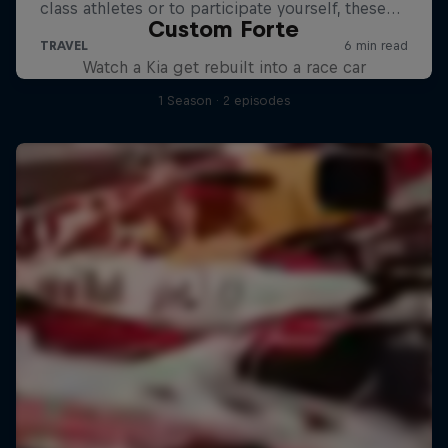
Custom Forte
Watch a Kia get rebuilt into a race car
1 Season · 2 episodes