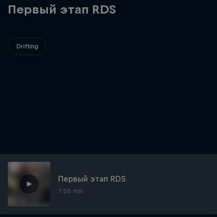
Первый этап RDS
Drifting
Первый этап RDS
7:55 min