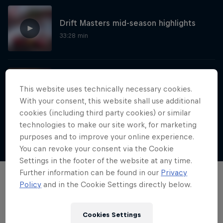
Drift Masters mid-season highlights
33:28 min
The BMW factory drift by the Red Bull
This website uses technically necessary cookies.
Driftbrothers
With your consent, this website shall use additional
1:34 min
cookies (including third party cookies) or similar
technologies to make our site work, for marketing
purposes and to improve your online experience.
Show more
Nippon Dorifuto
You can revoke your consent via the Cookie
Settings in the footer of the website at any time.
Mad Mike's journey in Formula DRIFT Japan
Further information can be found in our
Privacy
Films & Shows
Policy
and in the Cookie Settings directly below.
1 Season · 5 episodes
MOTORING
Cookies Settings