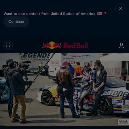
Want to see content from United States of America
?
Continue