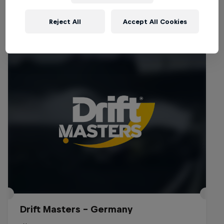
Reject All
Accept All Cookies
Events
Drift Masters – Germany