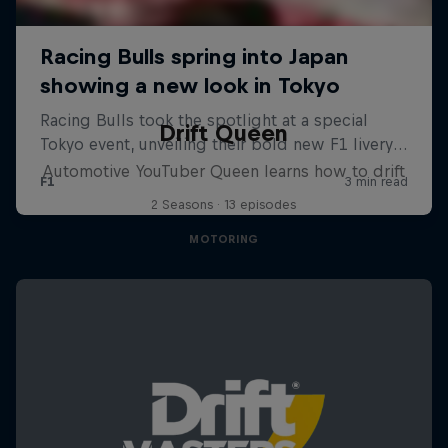
Drift Queen
Automotive YouTuber Queen learns how to drift
2 Seasons · 13 episodes
MOTORING