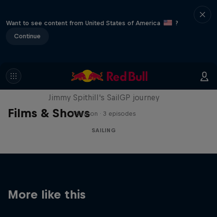
Want to see content from United States of America
?
Continue
Uncharted
Jimmy Spithill's SailGP journey
Films & Shows
1 Season · 3 episodes
SAILING
More like this