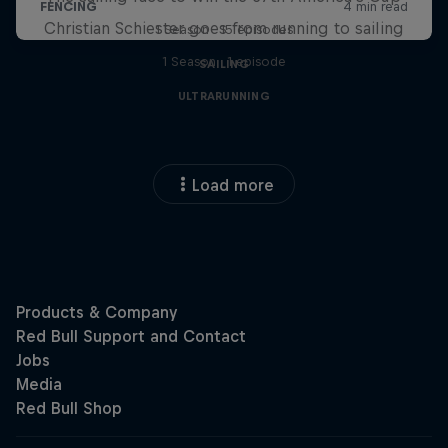
Christian Schiester goes from running to sailing
1 Season · 15 episodes
1 Season · 1 episode
SAILING
ULTRARUNNING
Load more