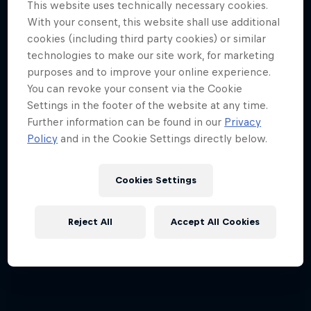
This website uses technically necessary cookies.
Jimmy Spithill's SailGP journey
With your consent, this website shall use additional
cookies (including third party cookies) or similar
1 Season · 3 episodes
technologies to make our site work, for marketing
SAILING
purposes and to improve your online experience.
You can revoke your consent via the Cookie
Settings in the footer of the website at any time.
Further information can be found in our
Privacy
Policy
and in the Cookie Settings directly below.
Cookies Settings
Reject All
Accept All Cookies