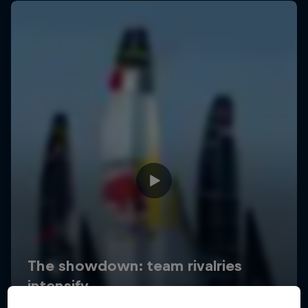
Uncharted