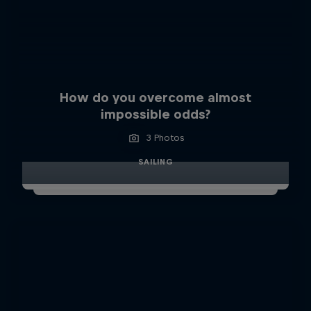
How do you overcome almost
impossible odds?
3 Photos
SAILING