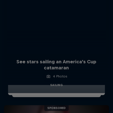
See stars sailing an America’s Cup
catamaran
4 Photos
SAILING