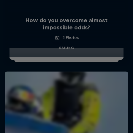
How do you overcome almost
impossible odds?
3 Photos
SAILING