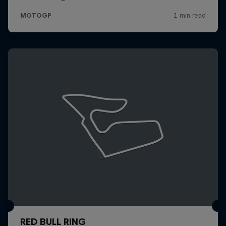
RED BULL RING