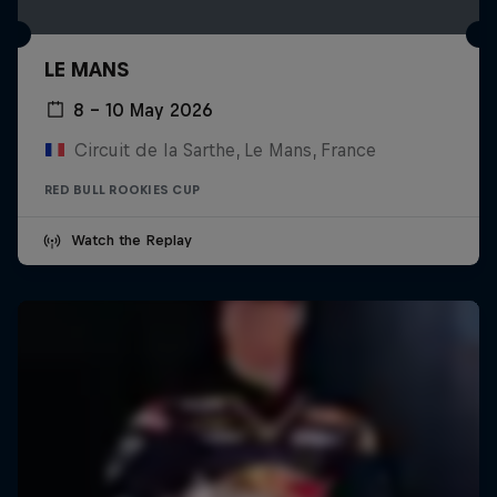
LE MANS
8 – 10 May 2026
Circuit de la Sarthe, Le Mans, France
RED BULL ROOKIES CUP
Watch the Replay