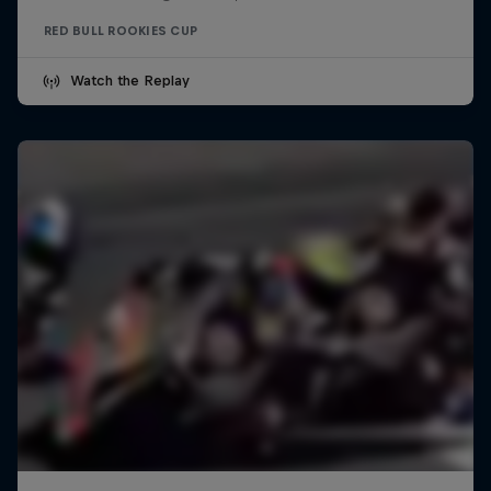
RED BULL ROOKIES CUP
Watch the Replay