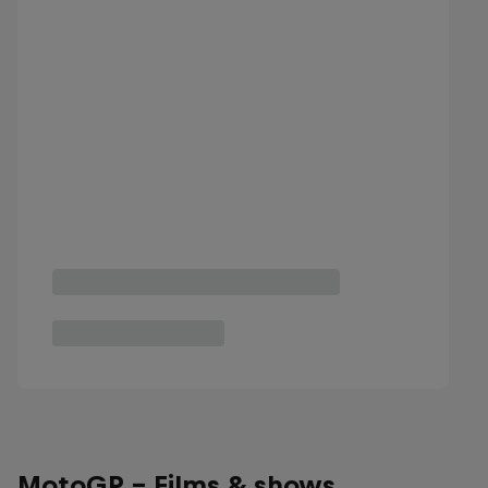
MotoGP - Films & shows