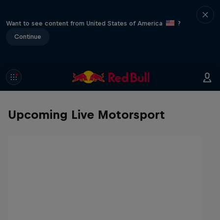
Want to see content from United States of America
?
Continue
Upcoming Live Motorsport