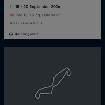
18 – 20 September 2026
Red Bull Ring, Österreich
RED BULL ROOKIES CUP
Upcoming event