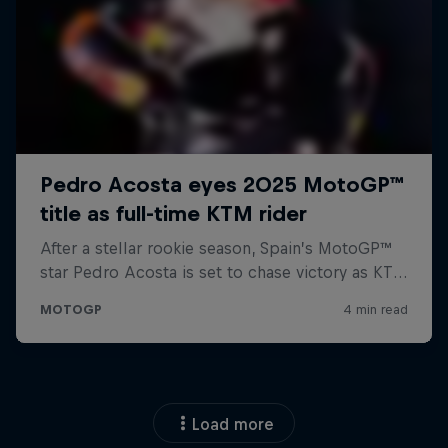
Load more