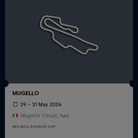
MUGELLO
29 – 31 May 2026
Mugello Circuit, Italy
RED BULL ROOKIES CUP