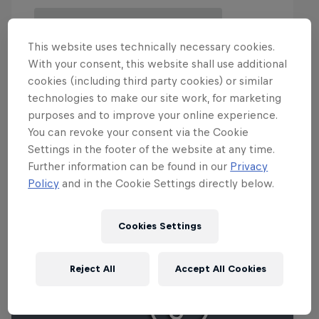
This website uses technically necessary cookies.
With your consent, this website shall use additional
cookies (including third party cookies) or similar
technologies to make our site work, for marketing
purposes and to improve your online experience.
You can revoke your consent via the Cookie
Events
Settings in the footer of the website at any time.
Further information can be found in our
Privacy
Policy
and in the Cookie Settings directly below.
Cookies Settings
Reject All
Accept All Cookies