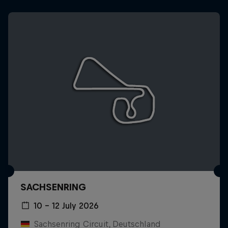
SACHSENRING
10 – 12 July 2026
Sachsenring Circuit, Deutschland