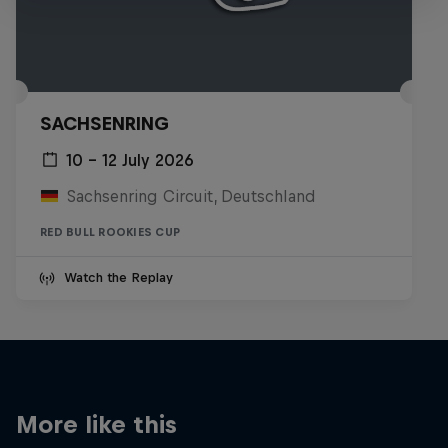
SACHSENRING
10 – 12 July 2026
Sachsenring Circuit, Deutschland
RED BULL ROOKIES CUP
Watch the Replay
More like this