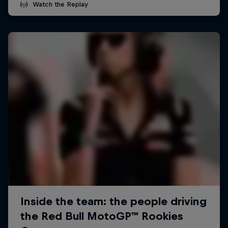
Watch the Replay