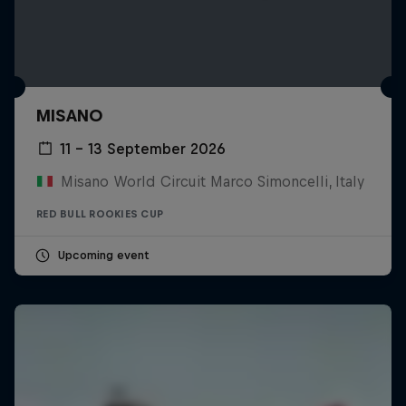
MISANO
11 – 13 September 2026
Misano World Circuit Marco Simoncelli, Italy
RED BULL ROOKIES CUP
Upcoming event