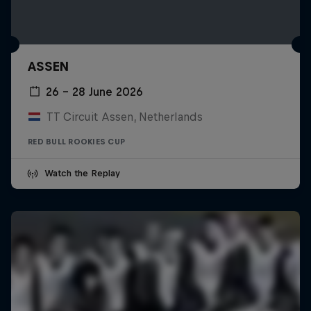
ASSEN
26 – 28 June 2026
TT Circuit Assen, Netherlands
RED BULL ROOKIES CUP
Watch the Replay