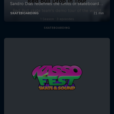
Red Bull Drop In Tour
Red Bull skate team's demo tour of the world
1 Season · 3 episodes
SKATEBOARDING