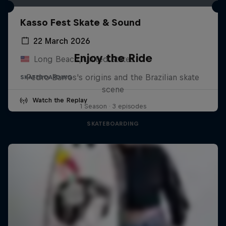
Kasso Fest Skate & Sound
22 March 2026
Enjoy the Ride
Long Beach, United States
Pedro Barros's origins and the Brazilian skate
SKATEBOARDING
scene
Watch the Replay
1 Season · 3 episodes
SKATEBOARDING