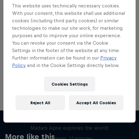
This website uses technically necessary cookies.
With your consent, this website shall use additional
cookies (including third party cookies) or similar
technologies to make our site work, for marketing
Want more of this?
purposes and to improve your online experience.
You can revoke your consent via the Cookie
Settings in the footer of the website at any time.
Further information can be found in our
Privacy
Skateboarding
Policy
and in the Cookie Settings directly below.
Welcome to the Red Bull Skateboarding hub, your
source for skateboarding news, videos, rider …
Cookies Settings
Reject All
Accept All Cookies
Skate Tales
Madars Apse explores the world
More like this
5 Seasons · 27 episodes