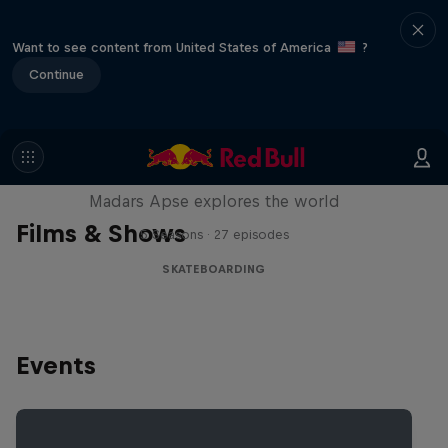
Want to see content from United States of America
?
Continue
Skate Tales
Madars Apse explores the world
Films & Shows
5 Seasons · 27 episodes
SKATEBOARDING
Events