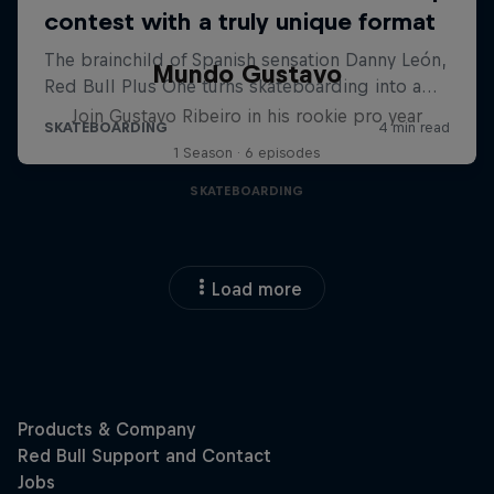
Mundo Gustavo
Join Gustavo Ribeiro in his rookie pro year
1 Season · 6 episodes
SKATEBOARDING
Load more