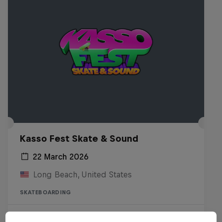
Kasso Fest Skate & Sound
22 March 2026
Long Beach, United States
SKATEBOARDING
Watch the Replay