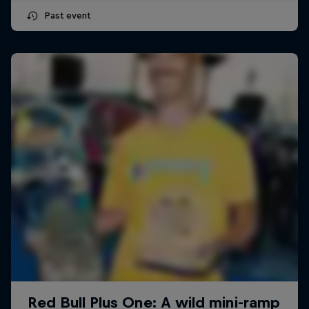
Past event