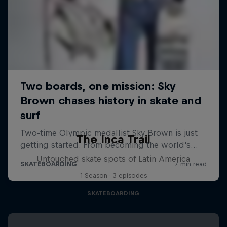
The Inca Trail
Untouched skate spots of Latin America
1 Season · 3 episodes
SKATEBOARDING