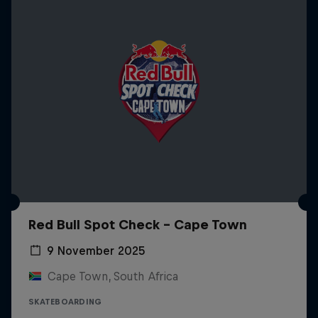
Red Bull Spot Check - Cape Town
9 November 2025
Cape Town, South Africa
SKATEBOARDING