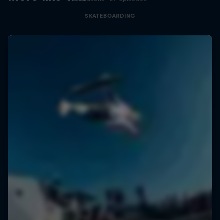
SKATEBOARDING