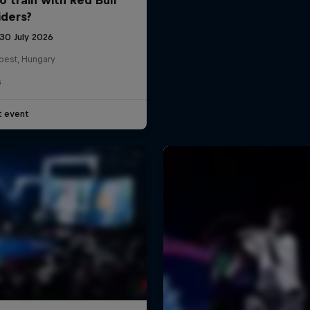
iders?
 30 July 2026
pest, Hungary
G
t event