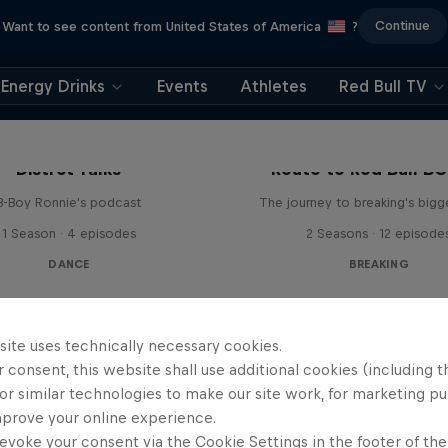
Continue
Want to see content from United States of America
?
Energy Drinks
Events
Athletes
Red Bull TV
Distrct Talks
Route to Red Bull B
B-Boy Ronnie's podcast
The journey to breaking's bigg
1 Season · 4 episodes
2 Seasons · 12 episode
DANCE
BREAKING
site uses technically necessary cookies.
 consent, this website shall use additional cookies (including t
or similar technologies to make our site work, for marketing p
mprove your online experience.
evoke your consent via the Cookie Settings in the footer of th