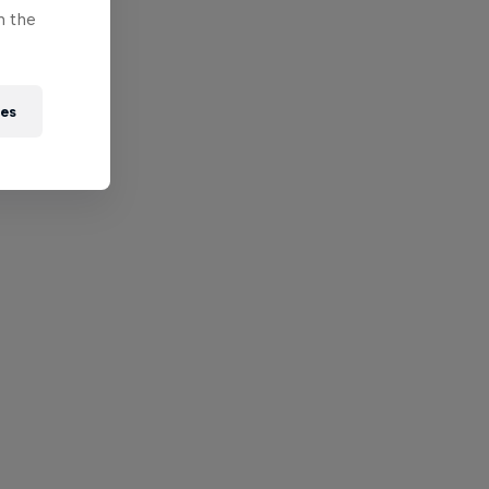
n the
ies