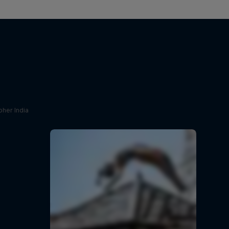
her India