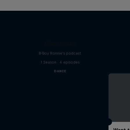
Distrct Talks
B-Boy Ronnie's podcast
1 Season · 4 episodes
DANCE
Want t