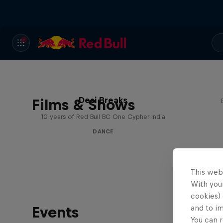
Desi Breaks
Films & Shows
10 years of Red Bull BC One Cypher India
DANCE
This web
With your
cookies) 
Events
and to i
You can r