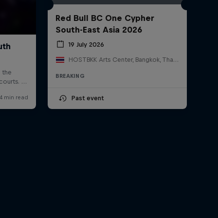
Red Bull BC One Cypher
South-East Asia 2026
19 July 2026
HOSTBKK Arts Center, Bangkok, Thailand
BREAKING
Past event