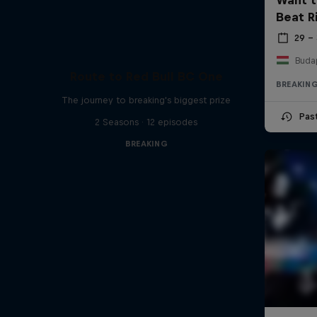
Beat R
29 –
Buda
Route to Red Bull BC One
BREAKIN
The journey to breaking's biggest prize
Pas
2 Seasons · 12 episodes
BREAKING