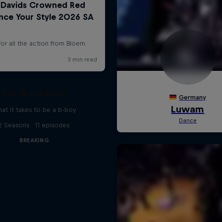
The Breakdown
at it takes to be a b-boy
2 Seasons · 11 episodes
BREAKING