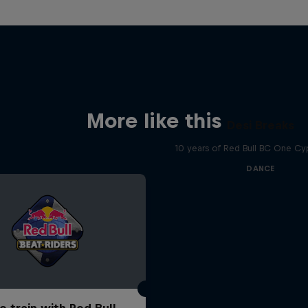
More like this
Desi Breaks
10 years of Red Bull BC One Cyp
DANCE
o train with Red Bull