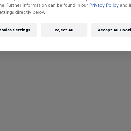
me. Further information can be found in our
Privacy Policy
and i
ttings directly below.
ookies Settings
Reject All
Accept All Cook