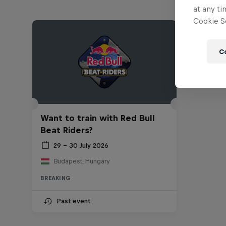
at any ti
Cookie Se
C
Want to train with Red Bull
Beat Riders?
29 – 30 July 2026
Budapest, Hungary
BREAKING
Past event