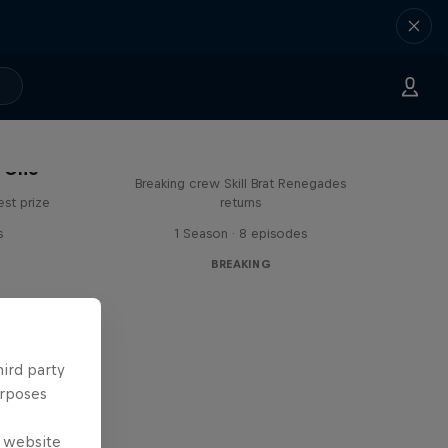
The Break Boys
C One
Breaking crew Skill Brat Renegades
est prize
returns
s
1 Season · 8 episodes
BREAKING
hird party
urposes
e website