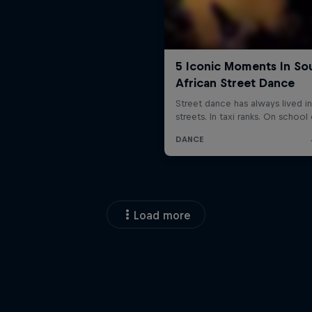
Load more