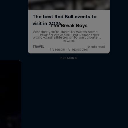
The Break Boys
Breaking crew Skill Brat Renegades
returns
1 Season · 8 episodes
BREAKING