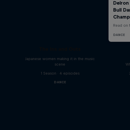
The Ins and Outs
Japanese women making it in the music
scene
Wh
1 Season · 4 episodes
DANCE