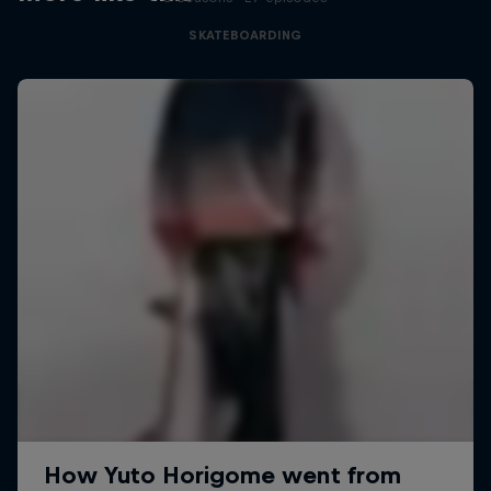
SKATEBOARDING