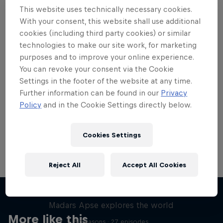
This website uses technically necessary cookies.
With your consent, this website shall use additional
cookies (including third party cookies) or similar
technologies to make our site work, for marketing
Want more of this?
purposes and to improve your online experience.
You can revoke your consent via the Cookie
Settings in the footer of the website at any time.
Further information can be found in our
Privacy
Skateboarding
Policy
and in the Cookie Settings directly below.
Welcome to the Red Bull Skateboarding hub, your
source for skateboarding news, videos, rider …
Cookies Settings
Reject All
Accept All Cookies
Skate Tales
Madars Apse explores the world
More like this
5 Seasons · 27 episodes