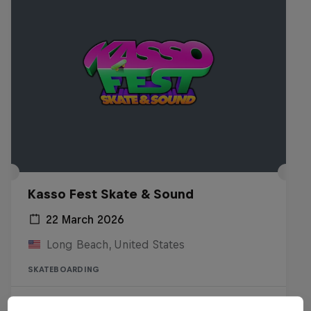
Kasso Fest Skate & Sound
22 March 2026
Long Beach, United States
SKATEBOARDING
Watch the Replay