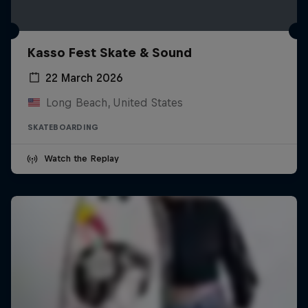
Kasso Fest Skate & Sound
22 March 2026
Long Beach, United States
SKATEBOARDING
Watch the Replay