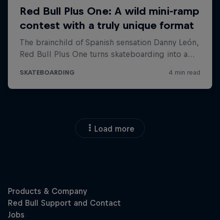
Load more