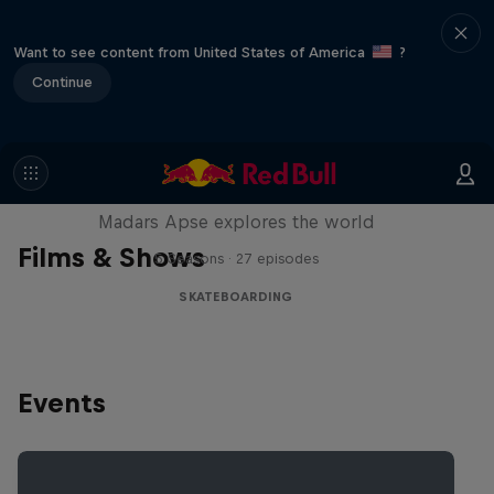
Want to see content from United States of America
?
Continue
Skate Tales
Madars Apse explores the world
Films & Shows
5 Seasons · 27 episodes
SKATEBOARDING
Events