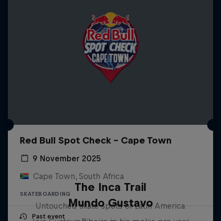
Red Bull Spot Check - Cape Town
9 November 2025
Cape Town, South Africa
The Inca Trail
SKATEBOARDING
Mundo Gustavo
Untouched skate spots of Latin America
Past event