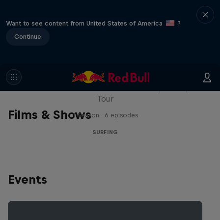
Want to see content from United States of America
?
Continue
WSL Replay
The latest action from the WSL Championship
Tour
Films & Shows
1 Season · 6 episodes
SURFING
Events