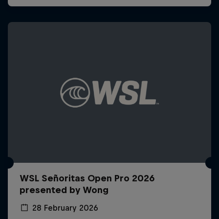
WSL Señoritas Open Pro 2026
presented by Wong
28 February 2026