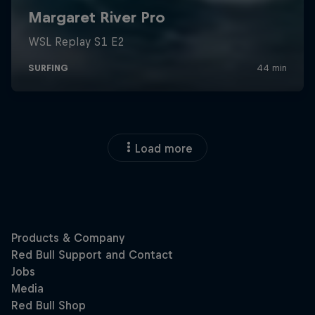
Load more