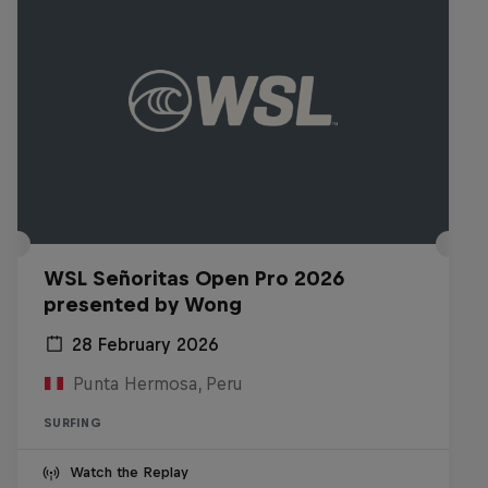
WSL Señoritas Open Pro 2026
presented by Wong
28 February 2026
Punta Hermosa, Peru
SURFING
Watch the Replay