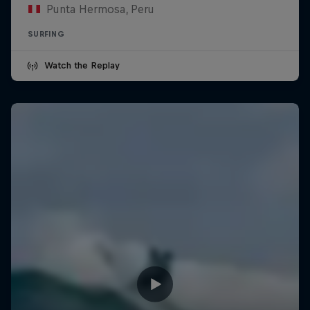
Punta Hermosa, Peru
SURFING
Watch the Replay