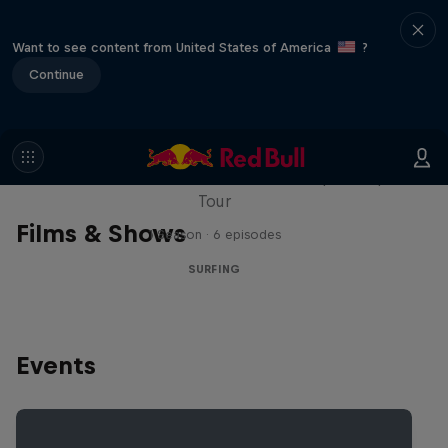
Want to see content from United States of America
?
Continue
WSL Replay
The latest action from the WSL Championship
Tour
Films & Shows
1 Season · 6 episodes
SURFING
Events