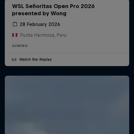
WSL Señoritas Open Pro 2026
presented by Wong
28 February 2026
Punta Hermosa, Peru
SURFING
Watch the Replay