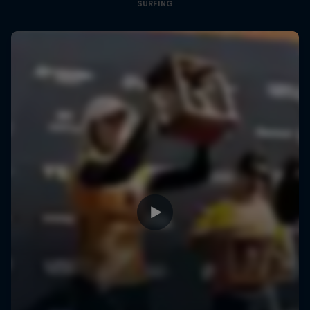
SURFING