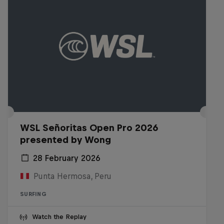
WSL Señoritas Open Pro 2026
presented by Wong
28 February 2026
Punta Hermosa, Peru
SURFING
Watch the Replay