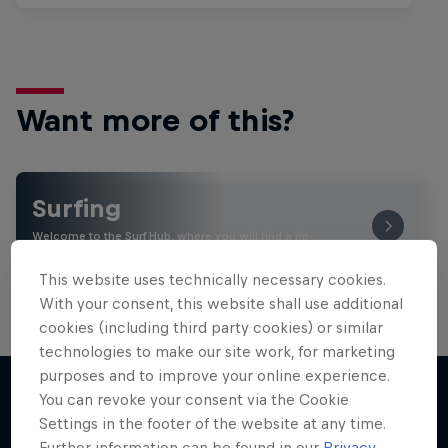
Want more of this?
Surfing
Welcome to the Surf Hub, where you will find a rip-
roaring collection of surf films, shows and …
This website uses technically necessary cookies.
With your consent, this website shall use additional
cookies (including third party cookies) or similar
technologies to make our site work, for marketing
purposes and to improve your online experience.
You can revoke your consent via the Cookie
Settings in the footer of the website at any time.
More like this
Further information can be found in our
Privacy