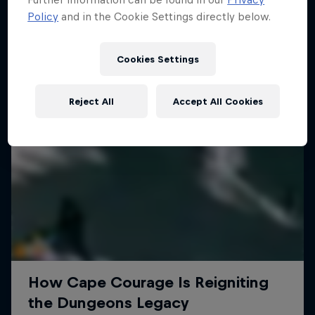
Policy
and in the Cookie Settings directly below.
Cookies Settings
Reject All
Accept All Cookies