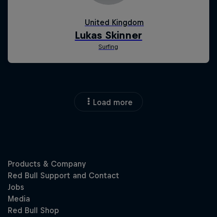
Load more