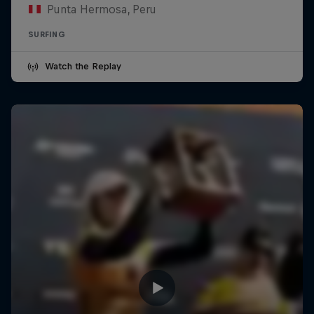
Punta Hermosa, Peru
SURFING
Watch the Replay