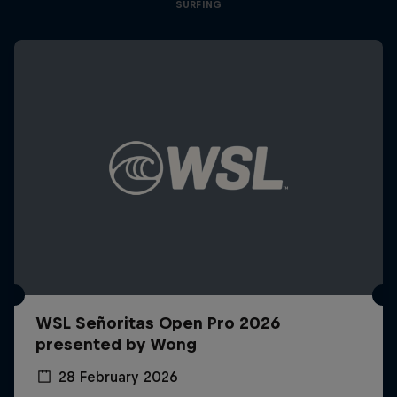
SURFING
WSL Señoritas Open Pro 2026
presented by Wong
28 February 2026