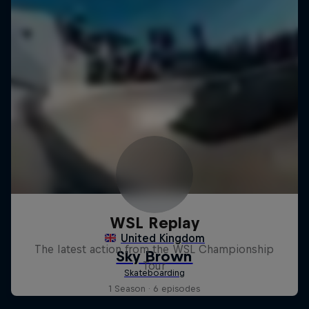
WSL Replay
The latest action from the WSL Championship
Tour
1 Season · 6 episodes