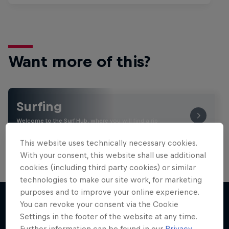
Want more of this?
Surfing
Welcome to the Surf Hub, where you will find a rip-
roaring collection of surf films, shows and …
This website uses technically necessary cookies.
With your consent, this website shall use additional
cookies (including third party cookies) or similar
technologies to make our site work, for marketing
purposes and to improve your online experience.
You can revoke your consent via the Cookie
Settings in the footer of the website at any time.
More like this
Further information can be found in our
Privacy