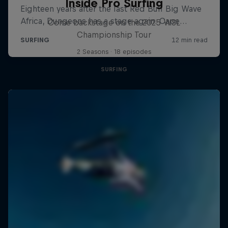
Inside Pro Surfing
Come backstage on the 2025 WSL
Championship Tour
2 Seasons · 18 episodes
SURFING