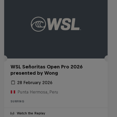
WSL Señoritas Open Pro 2026
presented by Wong
28 February 2026
Punta Hermosa, Peru
SURFING
Watch the Replay