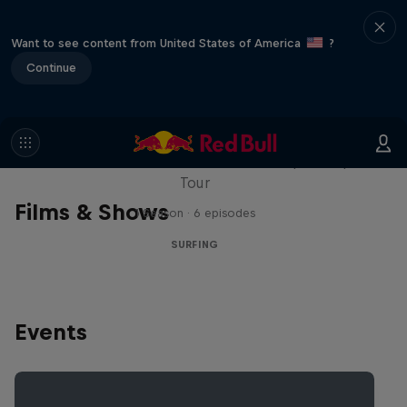
Want to see content from United States of America
?
Continue
WSL Replay
The latest action from the WSL Championship
Tour
Films & Shows
1 Season · 6 episodes
SURFING
Events