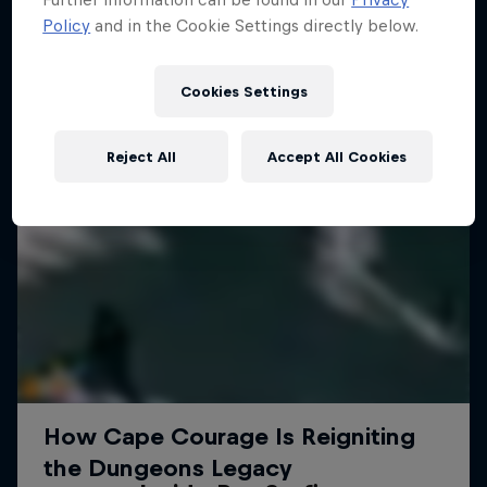
Policy
and in the Cookie Settings directly below.
Cookies Settings
Reject All
Accept All Cookies