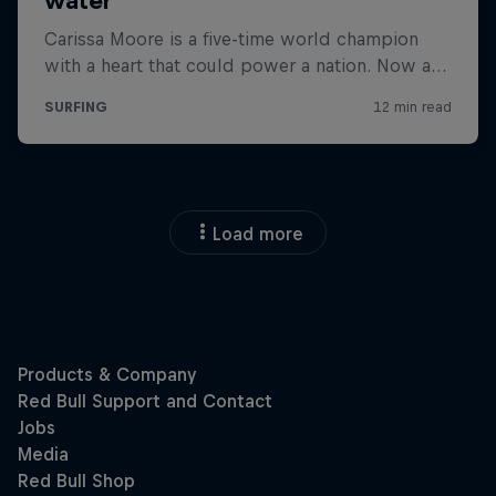
Load more