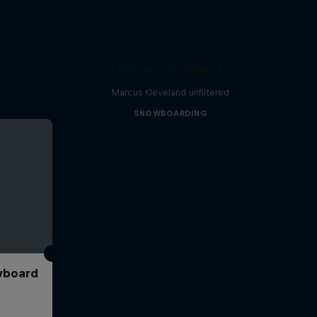
Echoes of Impact
Marcus Kleveland unfiltered
SNOWBOARDING
wboard