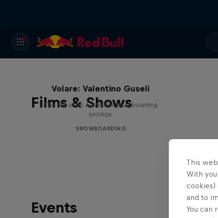
Volare: Valentino Guseli
Films & Shows
The life of an Australian snowboarding
prodigy
SNOWBOARDING
This web
With your
cookies) 
and to i
Events
You can r