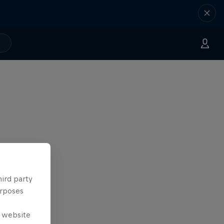
hird party
urposes
e website