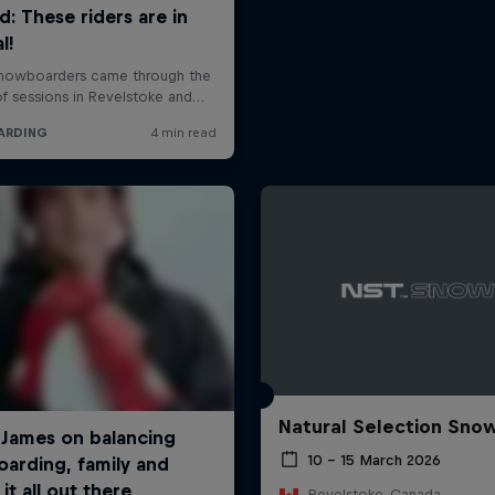
Natural Selection Sno
10 – 15 March 2026
Revelstoke, Canada