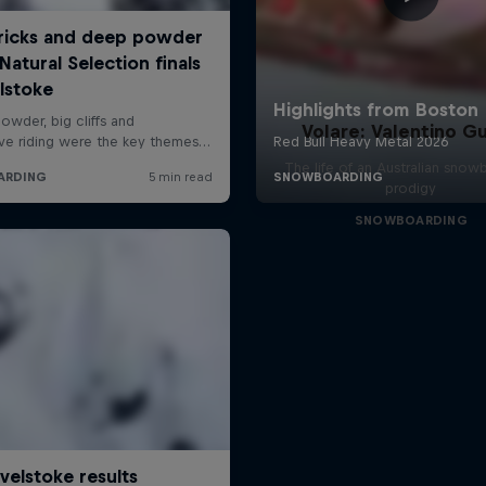
Volare: Valentino Gu
The life of an Australian snow
prodigy
SNOWBOARDING