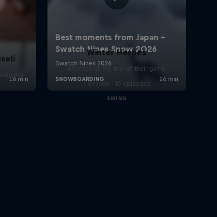
Winter Heroes
seli
Athletes at the top of their game
boarding
1 Season · 15 episodes
SKIING