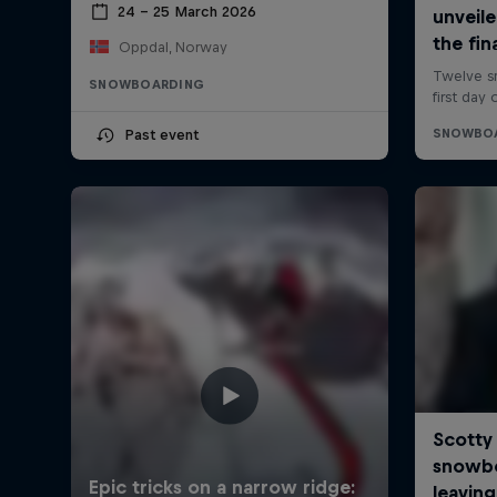
24 – 25 March 2026
Oppdal, Norway
SNOWBOARDING
Past event