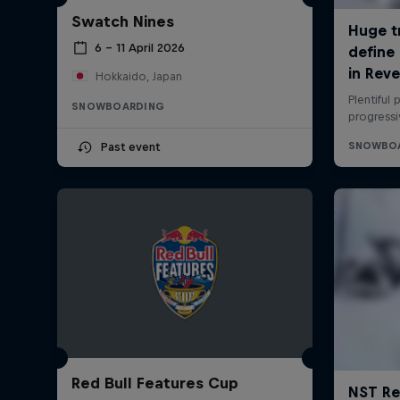
Swatch Nines
6 – 11 April 2026
Hokkaido, Japan
SNOWBOARDING
Past event
Red Bull Features Cup