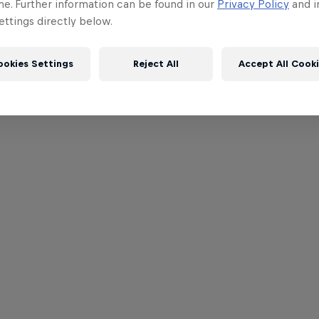
me. Further information can be found in our
Privacy Policy
and i
ttings directly below.
ookies Settings
Reject All
Accept All Cook