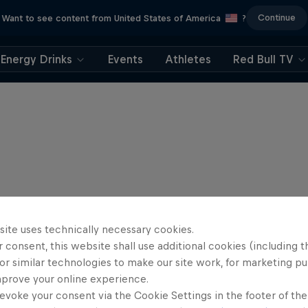
Continue
Want to see content from United States of America
?
Energy Drinks
Events
Athletes
Red Bull TV
site uses technically necessary cookies.
 consent, this website shall use additional cookies (including t
or similar technologies to make our site work, for marketing p
mprove your online experience.
evoke your consent via the Cookie Settings in the footer of th