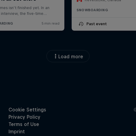
SNOWBOARDING
Past event
Load more