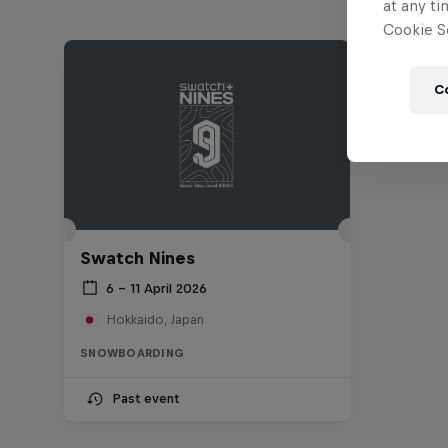
at any ti
Cookie Se
C
Swatch Nines
6 – 11 April 2026
Hokkaido, Japan
SNOWBOARDING
Past event