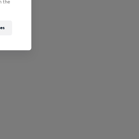
n the
ies