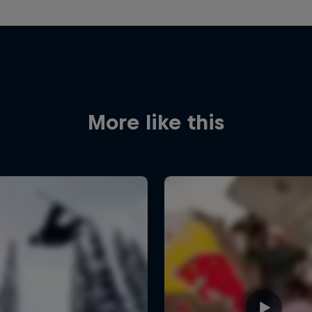
More like this