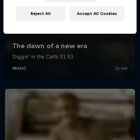
Reject All
Accept All Cookies