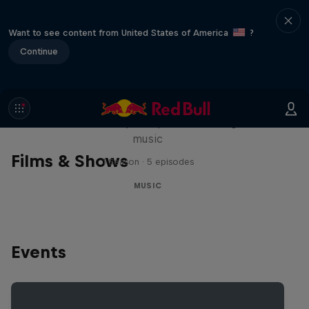
Want to see content from United States of America
?
Continue
Diggin' in the Carts
The secret history of Japanese video game
music
Films & Shows
1 Season · 5 episodes
MUSIC
Events