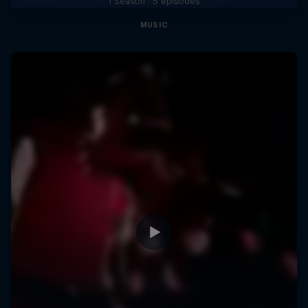
1 Season · 5 episodes
MUSIC