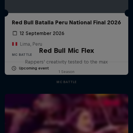
Red Bull Batalla Peru National Final 2026
12 September 2026
Lima, Peru
Red Bull Mic Flex
MC BATTLE
Rappers' creativity tested to the max
Upcoming event
1 Season
MC BATTLE