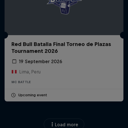
Red Bull Batalla Final Torneo de Plazas
Tournament 2026
19 September 2026
Lima, Peru
MC BATTLE
Upcoming event
Load more