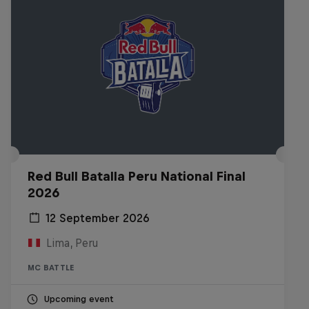
Red Bull Batalla Peru National Final
2026
12 September 2026
Lima, Peru
MC BATTLE
Upcoming event