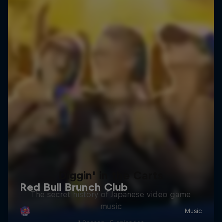
Diggin' in the Carts
The secret history of Japanese video game
music