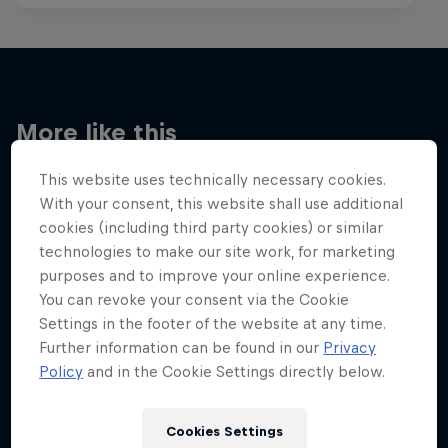
More like this
This website uses technically necessary cookies.
With your consent, this website shall use additional
cookies (including third party cookies) or similar
technologies to make our site work, for marketing
purposes and to improve your online experience.
You can revoke your consent via the Cookie
Settings in the footer of the website at any time.
Further information can be found in our
Privacy
Policy
and in the Cookie Settings directly below.
Cookies Settings