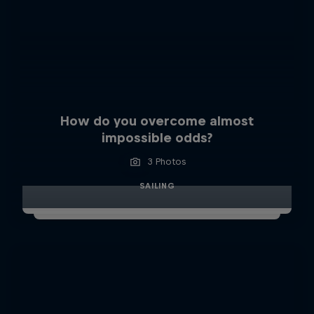
How do you overcome almost
impossible odds?
3 Photos
SAILING