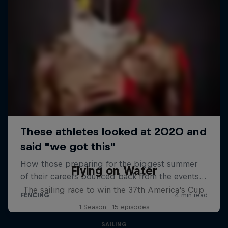
Flying on Water
The sailing race to win the 37th America's Cup
1 Season · 15 episodes
SAILING