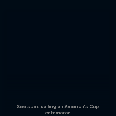
See stars sailing an America’s Cup
catamaran