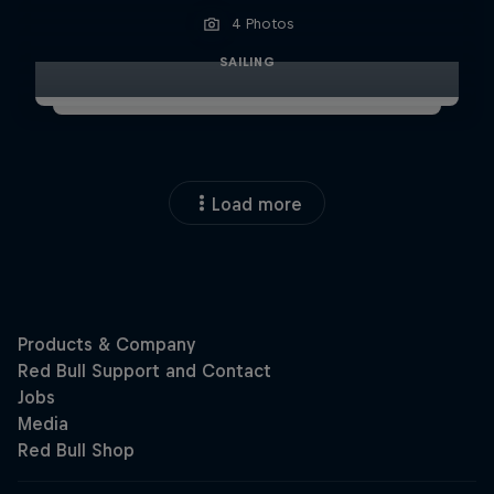
4 Photos
SAILING
Load more