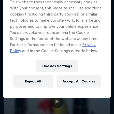
This website uses technically necessary cookies.
With your consent, this website shall use additional
cookies (including third party cookies) or similar
technologies to make our site work, for marketing
purposes and to improve your online experience.
You can revoke your consent via the Cookie
Settings in the footer of the website at any time.
Further information can be found in our
Privacy
Policy
and in the Cookie Settings directly below.
Cookies Settings
Reject All
Accept All Cookies