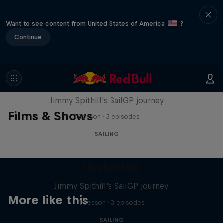
Want to see content from United States of America
?
Continue
Uncharted
Jimmy Spithill's SailGP journey
Films & Shows
1 Season · 3 episodes
SAILING
Uncharted
Jimmy Spithill's SailGP journey
More like this
1 Season · 3 episodes
SAILING