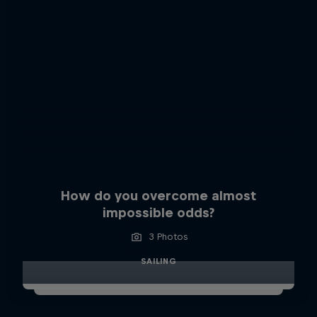
How do you overcome almost
impossible odds?
3 Photos
SAILING