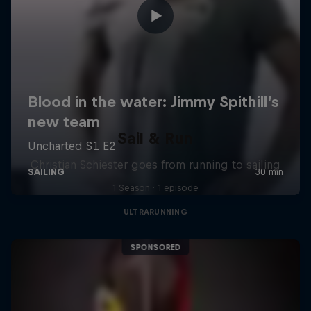
Sail & Run
Christian Schiester goes from running to sailing
1 Season · 1 episode
ULTRARUNNING