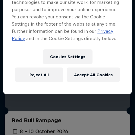
More like this
technologies to make our site work, for marketing
purposes and to improve your online experience.
You can revoke your consent via the Cookie
Settings in the footer of the website at any time.
Further information can be found in our
Privacy
Policy
and in the Cookie Settings directly below.
Cookies Settings
Reject All
Accept All Cookies
Red Bull Rampage
8 – 10 October 2026