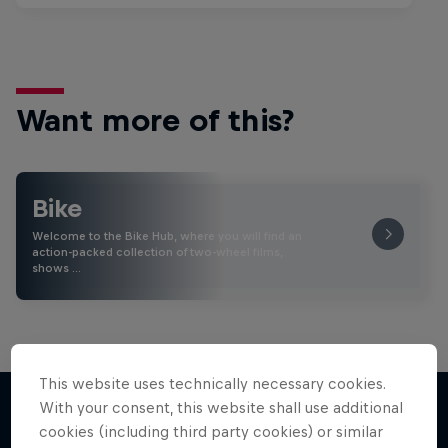
Want more of this?
Bike
Welcome to the Bike Hub, where you will find an
action-packed collection of two-wheel films,
shows …
This website uses technically necessary cookies.
With your consent, this website shall use additional
cookies (including third party cookies) or similar