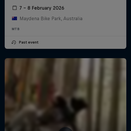
7 – 8 February 2026
Maydena Bike Park, Australia
MTB
Past event