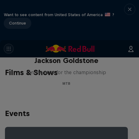
Want to see content from United States of America
?
Continue
The Search for Milliseconds:
Jackson Goldstone
Films & Shows
On the hunt for the championship
MTB
Events