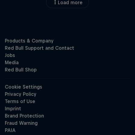
Load more