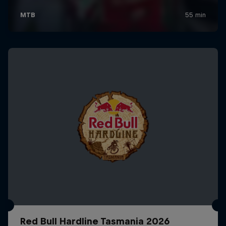
Red Bull Hardline Tasmania 2026