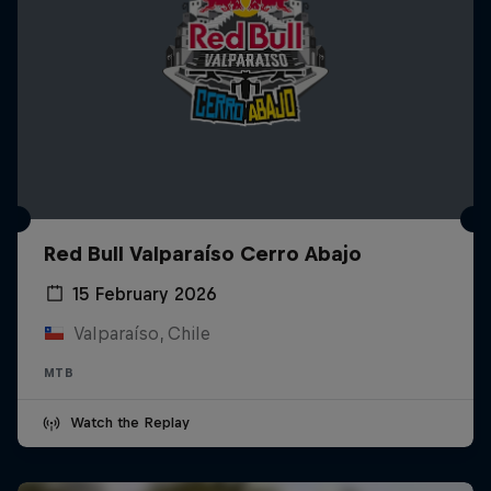
Red Bull Valparaíso Cerro Abajo
15 February 2026
Valparaíso, Chile
MTB
Watch the Replay