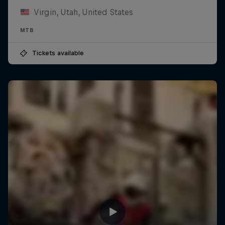
Virgin, Utah, United States
MTB
Tickets available