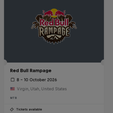
Red Bull Rampage
8 – 10 October 2026
Virgin, Utah, United States
MTB
Tickets available