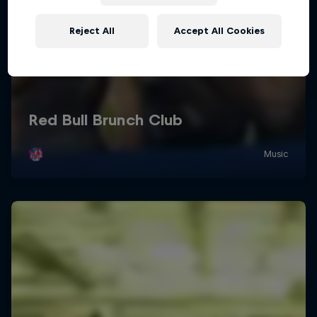
Reject All
Accept All Cookies