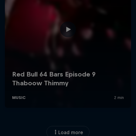
Load more