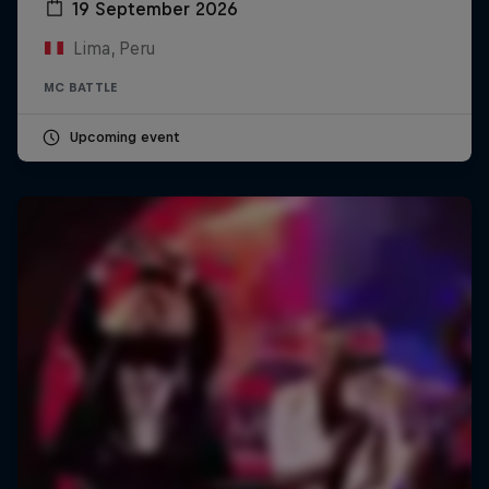
19 September 2026
Lima, Peru
MC BATTLE
Upcoming event