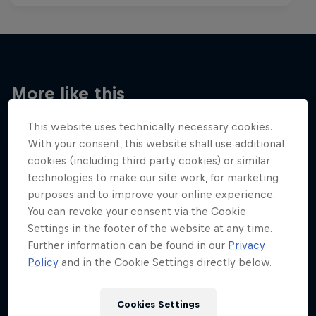
More like this
This website uses technically necessary cookies.
With your consent, this website shall use additional
cookies (including third party cookies) or similar
technologies to make our site work, for marketing
purposes and to improve your online experience.
You can revoke your consent via the Cookie
Settings in the footer of the website at any time.
Further information can be found in our
Privacy
Policy
and in the Cookie Settings directly below.
Cookies Settings