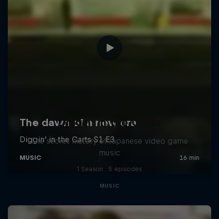
Diggin' in the Carts
The secret history of Japanese video game
music
1 Season · 5 episodes
MUSIC