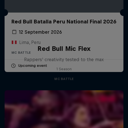
Red Bull Batalla Peru National Final 2026
12 September 2026
Lima, Peru
Red Bull Mic Flex
MC BATTLE
Rappers' creativity tested to the max
Upcoming event
1 Season
MC BATTLE