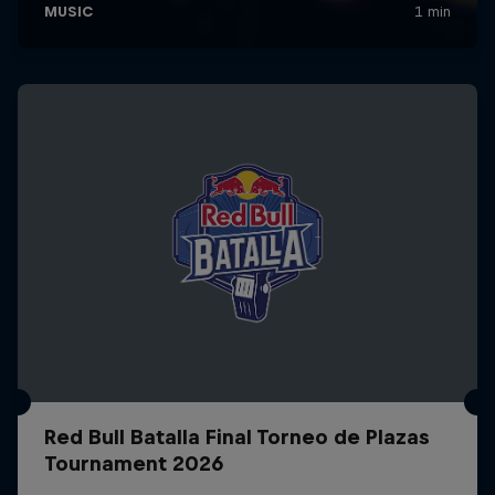
Red Bull Batalla Final Torneo de Plazas
Tournament 2026