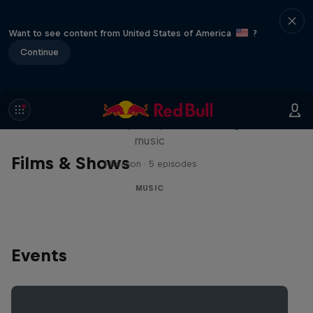
Want to see content from United States of America
?
Continue
Diggin' in the Carts
The secret history of Japanese video game
music
Films & Shows
1 Season · 5 episodes
MUSIC
Events