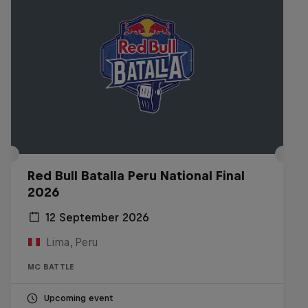
Red Bull Batalla Peru National Final
2026
12 September 2026
Lima, Peru
MC BATTLE
Upcoming event