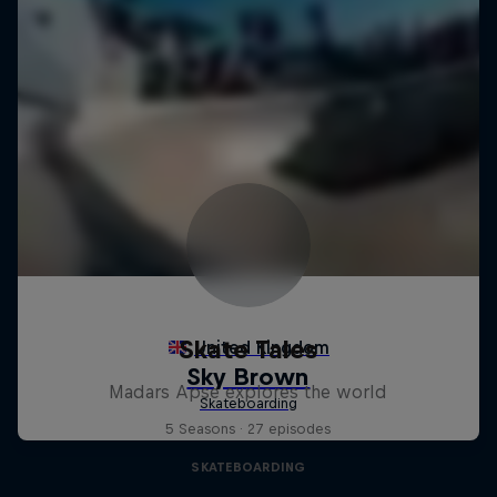
Skate Tales
Madars Apse explores the world
5 Seasons · 27 episodes
SKATEBOARDING