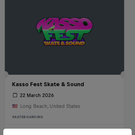
Kasso Fest Skate & Sound
22 March 2026
Long Beach, United States
SKATEBOARDING
Watch the Replay