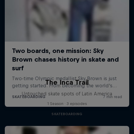
The Inca Trail
Untouched skate spots of Latin America
1 Season · 3 episodes
SKATEBOARDING