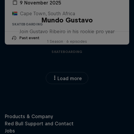
9 November 2025
Cape Town, South Africa
Mundo Gustavo
SKATEBOARDING
Join Gustavo Ribeiro in his rookie pro year
Past event
1 Season · 6 episodes
SKATEBOARDING
Load more