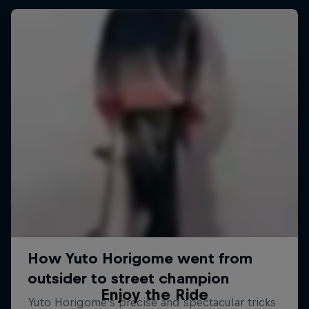
Enjoy the Ride