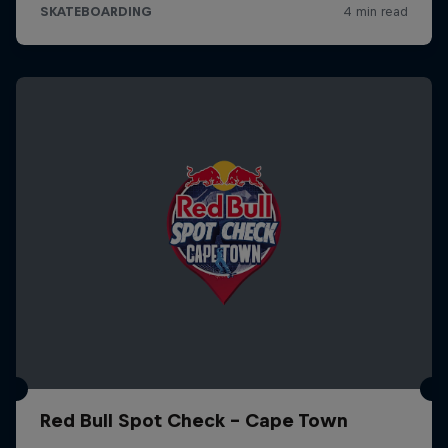
Red Bull Spot Check - Cape Town