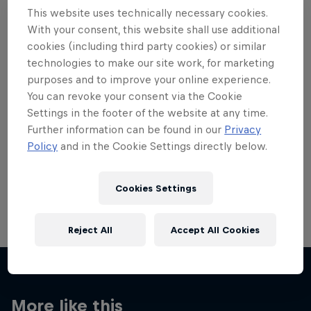
This website uses technically necessary cookies.
With your consent, this website shall use additional
cookies (including third party cookies) or similar
technologies to make our site work, for marketing
Want more of this?
purposes and to improve your online experience.
You can revoke your consent via the Cookie
Settings in the footer of the website at any time.
Further information can be found in our
Privacy
Skateboarding
Policy
and in the Cookie Settings directly below.
Welcome to the Red Bull Skateboarding hub, your
source for skateboarding news, videos, rider …
Cookies Settings
Reject All
Accept All Cookies
More like this