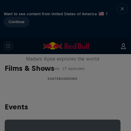
Want to see content from United States of America
?
Continue
Skate Tales
Madars Apse explores the world
Films & Shows
5 Seasons · 27 episodes
SKATEBOARDING
Events