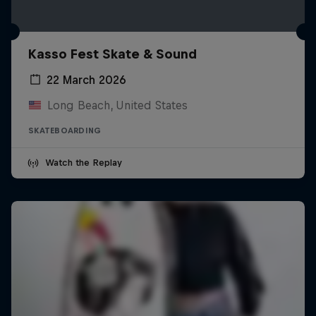
Kasso Fest Skate & Sound
22 March 2026
Long Beach, United States
SKATEBOARDING
Watch the Replay