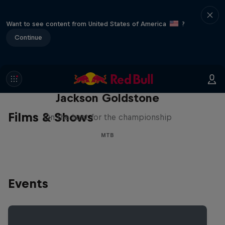
Want to see content from United States of America
?
Continue
The Search for Milliseconds:
Jackson Goldstone
Films & Shows
On the hunt for the championship
MTB
Events