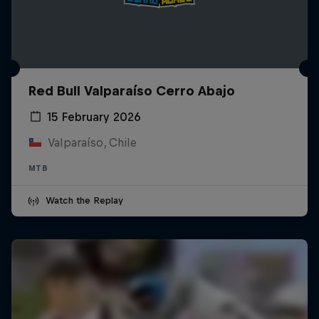
Red Bull Valparaíso Cerro Abajo
15 February 2026
Valparaíso, Chile
MTB
Watch the Replay