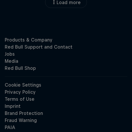
Load more