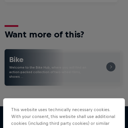
Want more of this?
Bike
Welcome to the Bike Hub, where you will find an
action-packed collection of two-wheel films,
shows …
This website uses technically necessary cookies.
With your consent, this website shall use additional
cookies (including third party cookies) or similar