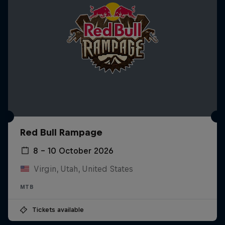
Red Bull Rampage
8 – 10 October 2026
Virgin, Utah, United States
MTB
Tickets available