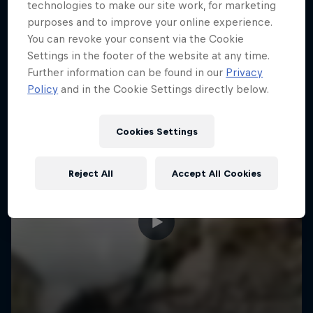
More like this
technologies to make our site work, for marketing
purposes and to improve your online experience.
You can revoke your consent via the Cookie
Settings in the footer of the website at any time.
Further information can be found in our
Privacy
Policy
and in the Cookie Settings directly below.
Cookies Settings
Reject All
Accept All Cookies