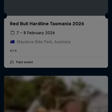
Red Bull Hardline Tasmania 2026
7 – 8 February 2026
Maydena Bike Park, Australia
MTB
Past event