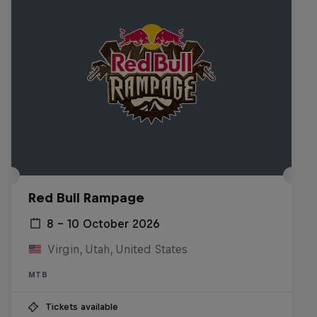
Red Bull Rampage
8 – 10 October 2026
Virgin, Utah, United States
MTB
Tickets available