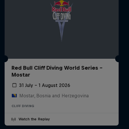
Red Bull Cliff Diving World Series -
Mostar
31 July – 1 August 2026
Mostar, Bosnia and Herzegovina
CLIFF DIVING
Watch the Replay