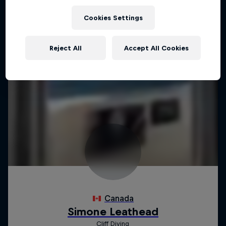
Cookies Settings
Reject All
Accept All Cookies