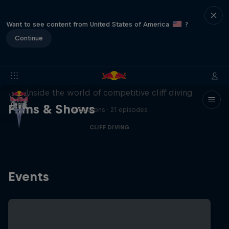
Want to see content from United States of America
?
Continue
More than a Dive
Inside the world of competitive cliff diving
Films & Shows
4 Seasons · 21 episodes
CLIFF DIVING
Events