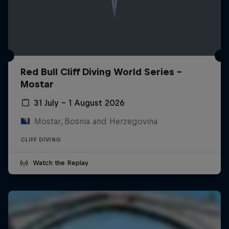
Red Bull Cliff Diving World Series -
Mostar
31 July – 1 August 2026
Mostar, Bosnia and Herzegovina
CLIFF DIVING
Watch the Replay