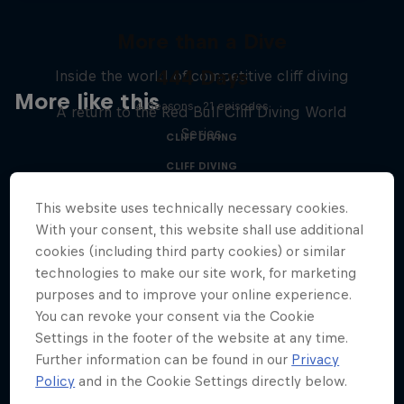
More than a Dive
444 Days
Inside the world of competitive cliff diving
More like this
4 Seasons · 21 episodes
A return to the Red Bull Cliff Diving World
Series
CLIFF DIVING
CLIFF DIVING
This website uses technically necessary cookies.
With your consent, this website shall use additional
cookies (including third party cookies) or similar
technologies to make our site work, for marketing
purposes and to improve your online experience.
You can revoke your consent via the Cookie
Settings in the footer of the website at any time.
Further information can be found in our
Privacy
Policy
and in the Cookie Settings directly below.