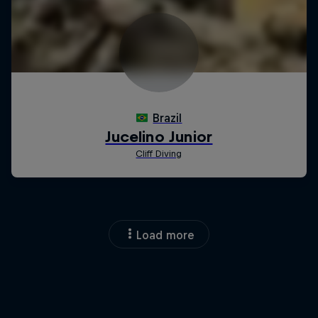
Load more