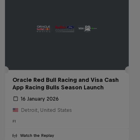
Oracle Red Bull Racing and Visa Cash
App Racing Bulls Season Launch
16 January 2026
Detroit, United States
F1
Watch the Replay