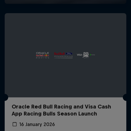
Oracle Red Bull Racing and Visa Cash
App Racing Bulls Season Launch
16 January 2026