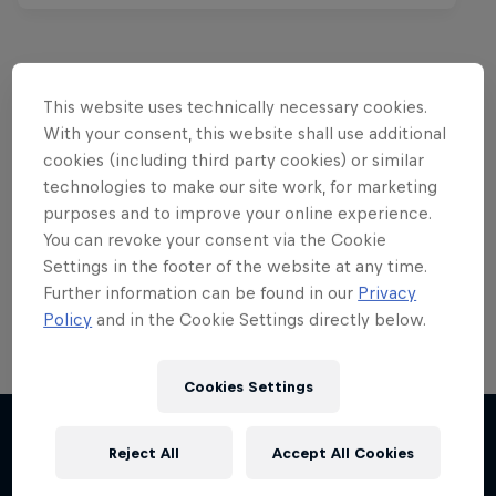
This website uses technically necessary cookies.
Want more of this?
With your consent, this website shall use additional
cookies (including third party cookies) or similar
technologies to make our site work, for marketing
purposes and to improve your online experience.
Red Bull Motorsports
You can revoke your consent via the Cookie
On track and off road, on two wheels or four - this
Settings in the footer of the website at any time.
is your home for Red Bull Motorsports. Watch …
Further information can be found in our
Privacy
Policy
and in the Cookie Settings directly below.
Cookies Settings
Chasing RB7
F1 Car Returns to India
Reject All
Accept All Cookies
More like this
Formula One showrun in Johannesburg