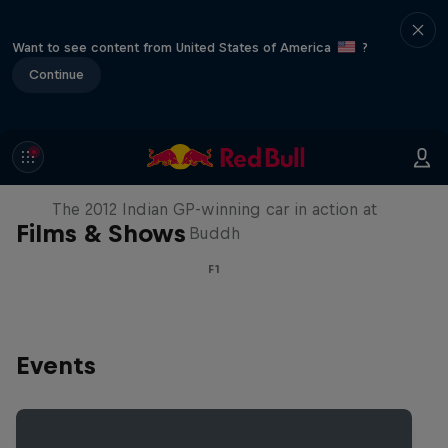
Want to see content from United States of America
?
Continue
F1 Car Returns to India
The 2012 Indian GP-winning car in action at
Films & Shows
Buddh
F1
Events