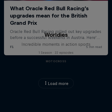
Worldies
Incredible moments in action sports
1 Season · 22 episodes
MOTOCROSS
Load more