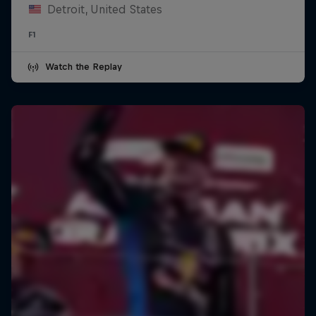
Detroit, United States
F1
Watch the Replay