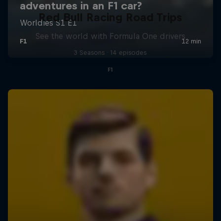
Red Bull Racing Road Trips
See the world with Formula One drivers
3 Seasons · 14 episodes
F1