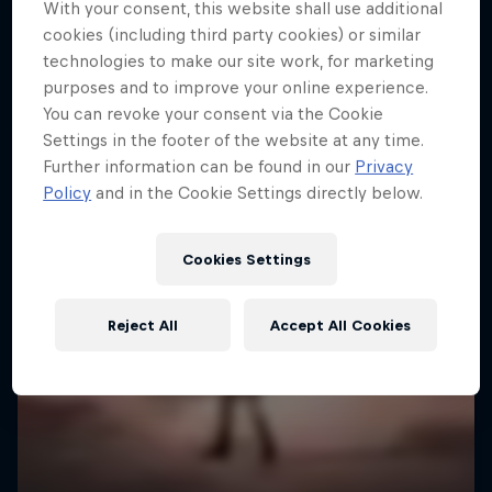
With your consent, this website shall use additional
cookies (including third party cookies) or similar
technologies to make our site work, for marketing
purposes and to improve your online experience.
You can revoke your consent via the Cookie
Settings in the footer of the website at any time.
Further information can be found in our
Privacy
Policy
and in the Cookie Settings directly below.
Cookies Settings
Reject All
Accept All Cookies