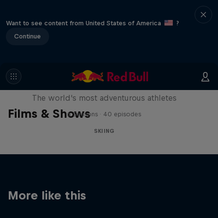
Want to see content from United States of America
?
Continue
Explorers: Adventures of the
Century
The world's most adventurous athletes
Films & Shows
6 Seasons · 40 episodes
SKIING
More like this