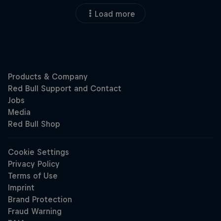
Load more