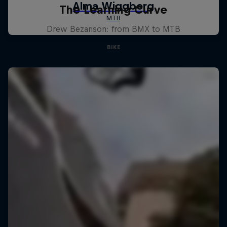
The Learning Curve
Drew Bezanson: from BMX to MTB
BIKE