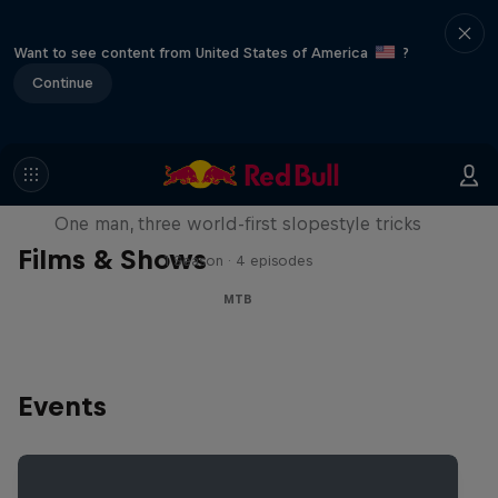
Want to see content from United States of America
?
Continue
Design and Conquer with Matt
Jones
One man, three world-first slopestyle tricks
Films & Shows
1 Season · 4 episodes
MTB
Events