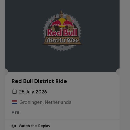
Red Bull District Ride
25 July 2026
Groningen, Netherlands
MTB
Watch the Replay