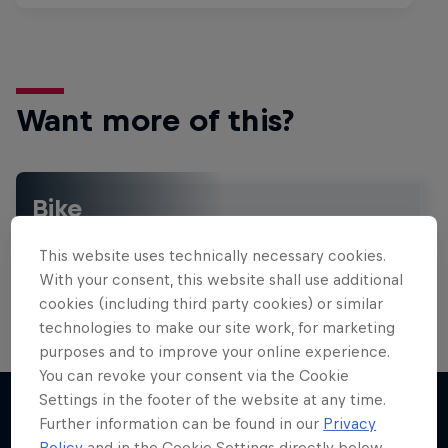
Want more of this?
Bike
Welcome to the Bike Hub, where you will find an
action-packed collection of two-wheel films,
This website uses technically necessary cookies.
shows …
With your consent, this website shall use additional
cookies (including third party cookies) or similar
technologies to make our site work, for marketing
purposes and to improve your online experience.
Design and Conquer with Matt
You can revoke your consent via the Cookie
Jones
Settings in the footer of the website at any time.
Further information can be found in our
Privacy
One man, three world-first slopestyle tricks
Policy
and in the Cookie Settings directly below.