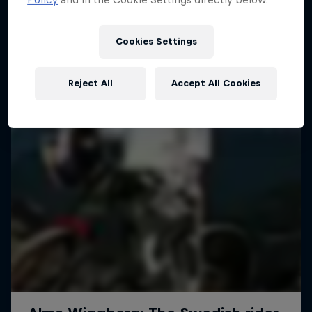
More like this
1 Season · 4 episodes
MTB
Cookies Settings
Reject All
Accept All Cookies