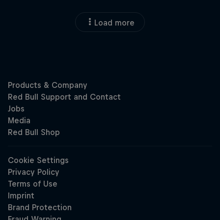
Load more