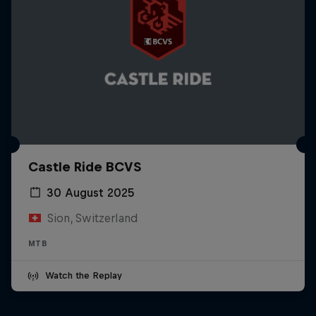
Castle Ride BCVS
30 August 2025
Sion, Switzerland
MTB
Watch the Replay