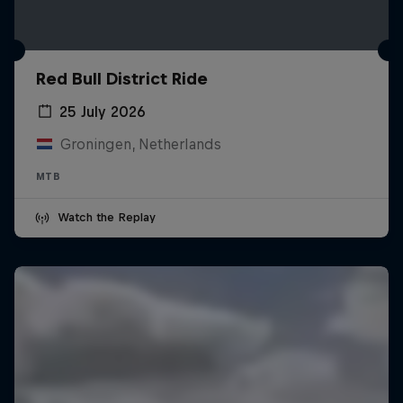
Red Bull District Ride
25 July 2026
Groningen, Netherlands
MTB
Watch the Replay